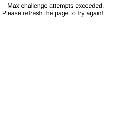
Max challenge attempts exceeded.
Please refresh the page to try again!