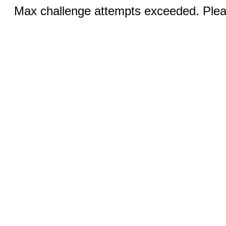
Max challenge attempts exceeded. Pleas