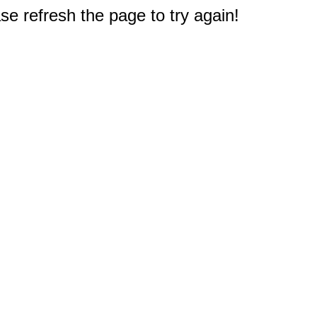
e refresh the page to try again!