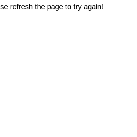
e refresh the page to try again!