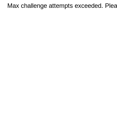
Max challenge attempts exceeded. Pleas