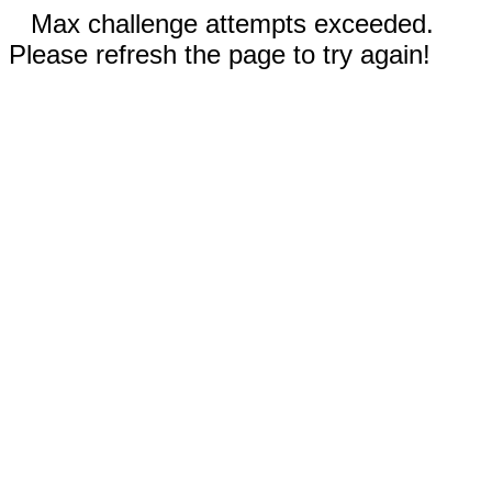
Max challenge attempts exceeded.
Please refresh the page to try again!