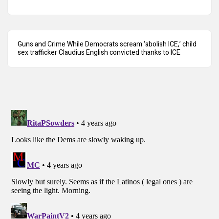
Guns and Crime While Democrats scream ‘abolish ICE,’ child
sex trafficker Claudius English convicted thanks to ICE