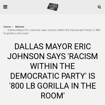
Home
Articles
Dallas Mayor Eric Johnson says 'racism within the Democratic Party' is '800
lb gorilla in the room'
DALLAS MAYOR ERIC
JOHNSON SAYS 'RACISM
WITHIN THE
DEMOCRATIC PARTY' IS
'800 LB GORILLA IN THE
ROOM'