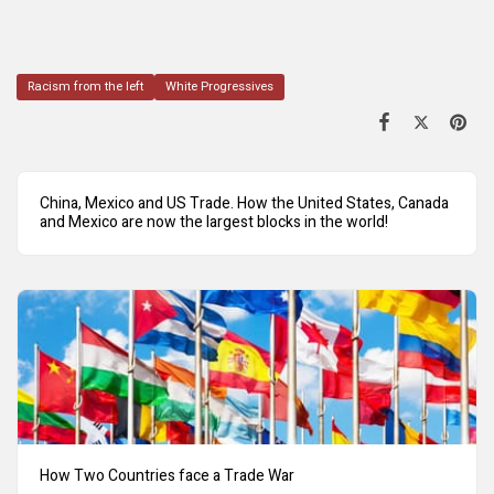
Racism from the left
White Progressives
China, Mexico and US Trade. How the United States, Canada
and Mexico are now the largest blocks in the world!
How Two Countries face a Trade War