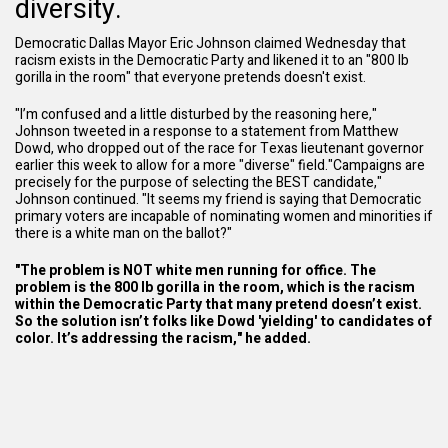
diversity.
Democratic Dallas Mayor Eric Johnson claimed Wednesday that
racism exists in the
Democratic Party
and likened it to an "800 lb
gorilla in the room" that everyone pretends doesn't exist.
"I’m confused and a little disturbed by the reasoning here,"
Johnson tweeted in a response to a statement from Matthew
Dowd, who dropped out of the race for Texas lieutenant governor
earlier this week to allow for a more "diverse" field."Campaigns are
precisely for the purpose of selecting the BEST candidate,"
Johnson continued. "It seems my friend is saying that Democratic
primary voters are incapable of nominating women and minorities if
there is a white man on the ballot?"
"The problem is NOT white men running for office. The
problem is the 800 lb gorilla in the room, which is the racism
within the Democratic Party that many pretend doesn’t exist.
So the solution isn’t folks like Dowd 'yielding' to candidates of
color. It’s addressing the racism," he added.