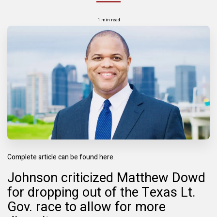
1 min read
Complete article can be found here.
Johnson criticized Matthew Dowd
for dropping out of the Texas Lt.
Gov. race to allow for more