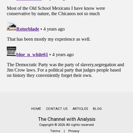
HOME
CONTACT US
ARTICLES
BLOG
The Channel with Analysis
Copyright © 2026 All rights reserved
Terms
|
Privacy