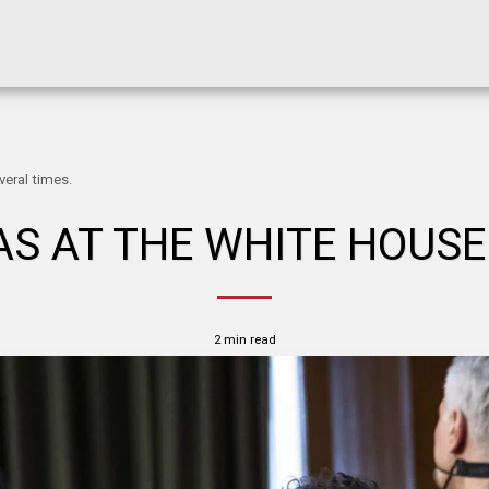
eral times.
S AT THE WHITE HOUSE
2 min read