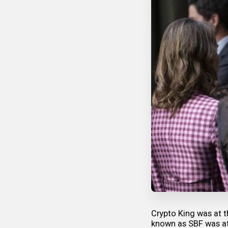
Crypto King was at t
known as SBF was at 