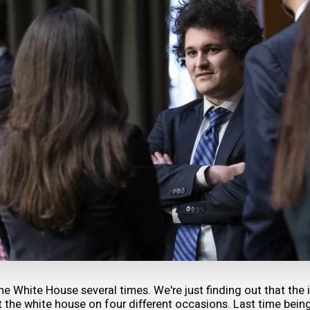
he White House several times. We're just finding out that the 
the white house on four different occasions. Last time being