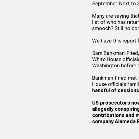
September. Next to S
Many are saying that
list of who has ret
smooch? Still no c
We have this report
Sam Bankman-Fried, 
White House official
Washington before h
Bankman-Fried met Se
House officials fami
handful of sessions
US prosecutors now 
allegedly
conspirin
contributions and mi
company
Alameda 