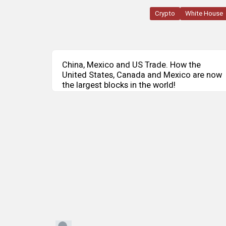
Crypto
White House
China, Mexico and US Trade. How the
United States, Canada and Mexico are now
the largest blocks in the world!