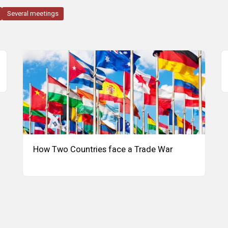
Several meetings
How Two Countries face a Trade War