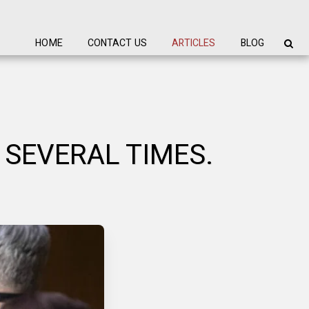
HOME
CONTACT US
ARTICLES
BLOG
 SEVERAL TIMES.