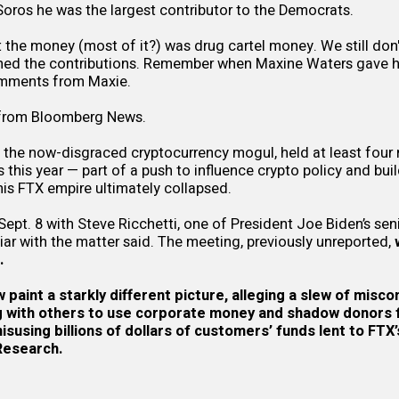
oros he was the largest contributor to the Democrats.
 the money (most of it?) was drug cartel money. We still don
urned the contributions. Remember when Maxine Waters gave h
omments from Maxie.
 from
Bloomberg News.
the now-disgraced cryptocurrency mogul, held at least four 
s this year — part of a push to influence crypto policy and bui
is FTX empire ultimately collapsed.
pt. 8 with Steve Ricchetti, one of President Joe Biden’s seni
liar with the matter said. The meeting, previously unreported,
.
paint a starkly different picture, alleging a slew of misco
g
with others to use corporate money and shadow donors fo
susing billions of dollars of customers’ funds lent to FTX’
Research
.