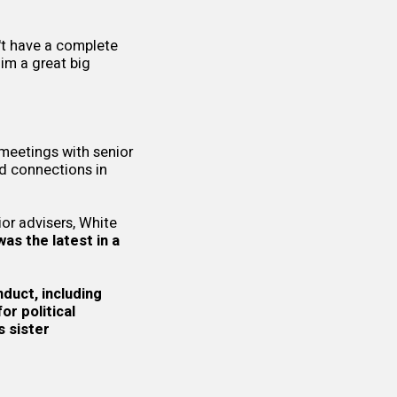
't have a complete
im a great big
meetings with senior
ld connections in
or advisers, White
was the latest in a
nduct, including
r political
s sister