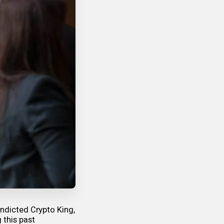
indicted Crypto King,
 this past