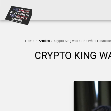
Home
Articles
Crypto King was at the White House sev
CRYPTO KING WA