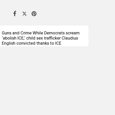
Guns and Crime While Democrats scream
‘abolish ICE,’ child sex trafficker Claudius
English convicted thanks to ICE