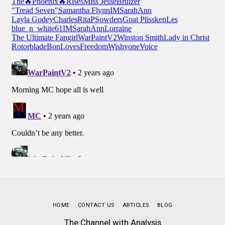
HOME
CONTACT US
ARTICLES
BLOG
The Channel with Analysis