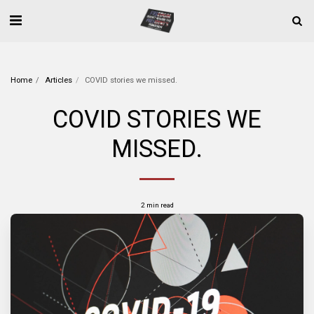
Home
Articles
COVID stories we missed.
COVID STORIES WE
MISSED.
2 min read