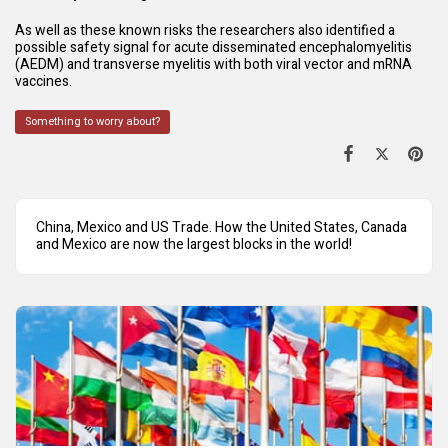
As well as these known risks the researchers also identified a
possible safety signal for acute disseminated encephalomyelitis
(AEDM) and transverse myelitis with both viral vector and mRNA
vaccines.
Something to worry about?
China, Mexico and US Trade. How the United States, Canada
and Mexico are now the largest blocks in the world!