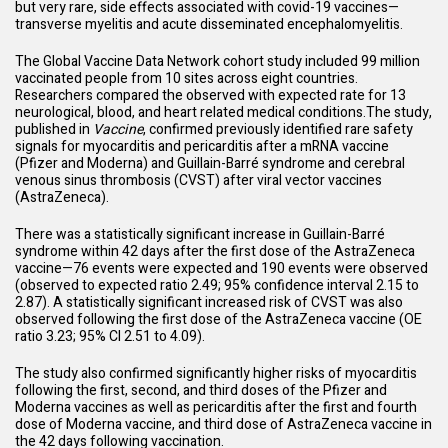
but very rare, side effects associated with covid-19 vaccines—
transverse myelitis and acute disseminated encephalomyelitis.
The Global Vaccine Data Network cohort study included 99 million
vaccinated people from 10 sites across eight countries.
Researchers compared the observed with expected rate for 13
neurological, blood, and heart related medical conditions.The study,
published in
Vaccine
, confirmed previously identified rare safety
signals for myocarditis and pericarditis after a mRNA vaccine
(Pfizer and Moderna) and Guillain-Barré syndrome and cerebral
venous sinus thrombosis (CVST) after viral vector vaccines
(AstraZeneca).
There was a statistically significant increase in Guillain-Barré
syndrome within 42 days after the first dose of the AstraZeneca
vaccine—76 events were expected and 190 events were observed
(observed to expected ratio 2.49; 95% confidence interval 2.15 to
2.87). A statistically significant increased risk of CVST was also
observed following the first dose of the AstraZeneca vaccine (OE
ratio 3.23; 95% CI 2.51 to 4.09).
The study also confirmed significantly higher risks of myocarditis
following the first, second, and third doses of the Pfizer and
Moderna vaccines as well as pericarditis after the first and fourth
dose of Moderna vaccine, and third dose of AstraZeneca vaccine in
the 42 days following vaccination.