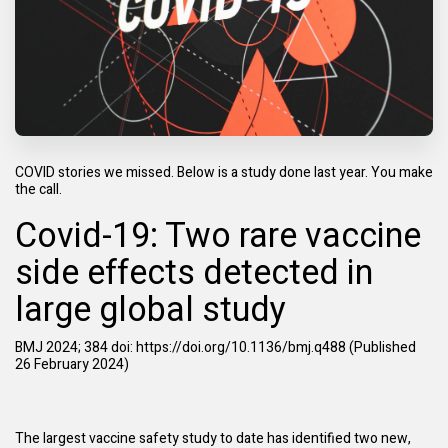
COVID stories we missed. Below is a study done last year. You make
the call.
Covid-19: Two rare vaccine
side effects detected in
large global study
BMJ 2024; 384 doi:
https://doi.org/10.1136/bmj.q488
(Published
26 February 2024)
The largest vaccine safety study to date has identified two new,