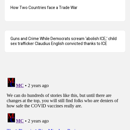
How Two Countries face a Trade War
Guns and Crime While Democrats scream ‘abolish ICE,’ child
sex trafficker Claudius English convicted thanks to ICE