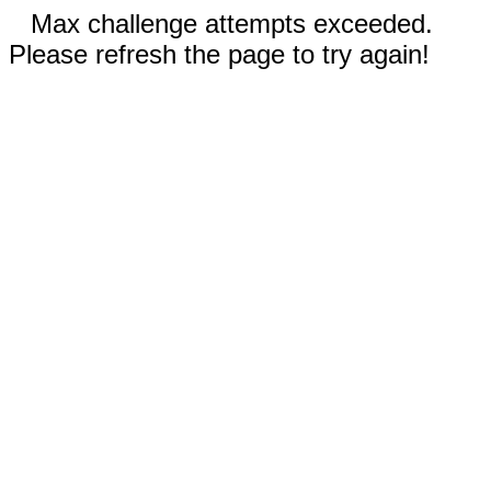
Max challenge attempts exceeded.
Please refresh the page to try again!