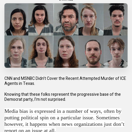
CNN and MSNBC Didn’t Cover the Recent Attempted Murder of ICE
Agents in Texas.
Knowing that these folks represent the progressive base of the
Democrat party, I'm not surprised.
Media bias is expressed in a number of ways, often by
putting political spin on a particular issue. Sometimes
however, it happens when news organizations just don’t
report on an issue at all.