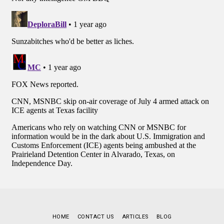
HOME
CONTACT US
ARTICLES
BLOG