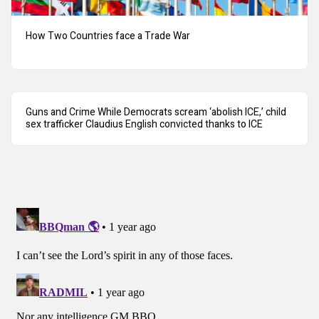
How Two Countries face a Trade War
Guns and Crime While Democrats scream ‘abolish ICE,’ child
sex trafficker Claudius English convicted thanks to ICE