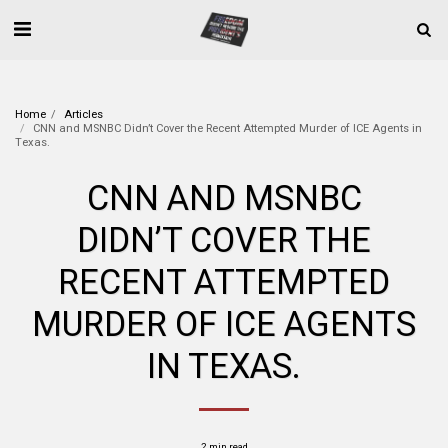
Home
Articles
CNN and MSNBC Didn’t Cover the Recent Attempted Murder of ICE Agents in
Texas.
CNN AND MSNBC
DIDN’T COVER THE
RECENT ATTEMPTED
MURDER OF ICE AGENTS
IN TEXAS.
2 min read