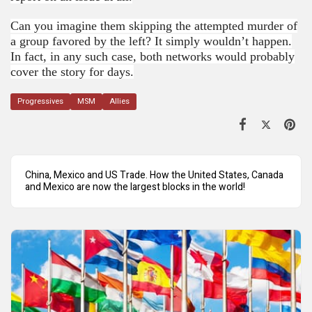
Can you imagine them skipping the attempted murder of
a group favored by the left? It simply wouldn’t happen.
In fact, in any such case, both networks would probably
cover the story for days.
Progressives
MSM
Allies
China, Mexico and US Trade. How the United States, Canada
and Mexico are now the largest blocks in the world!