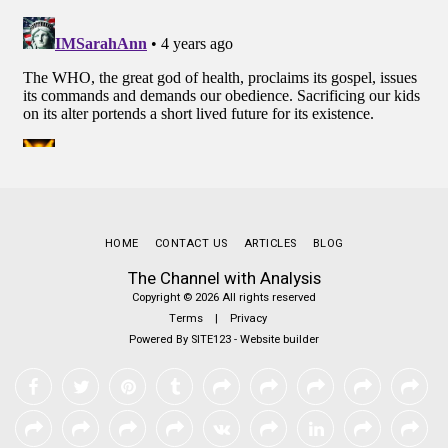
HOME
CONTACT US
ARTICLES
BLOG
The Channel with Analysis
Copyright © 2026 All rights reserved
Terms
|
Privacy
Powered By
SITE123
-
Website builder