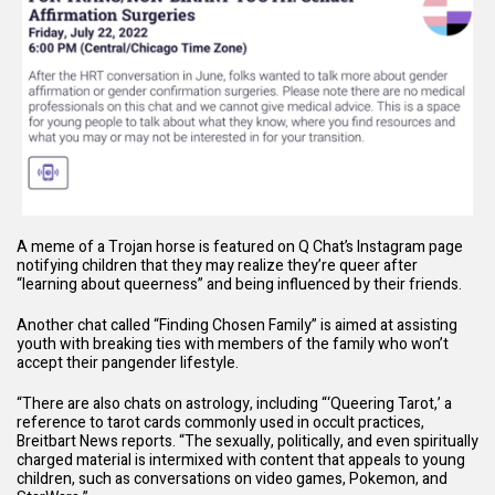
A meme of a Trojan horse is featured on Q Chat’s Instagram page
notifying children that they may realize they’re queer after
“learning about queerness” and being influenced by their friends.
Another chat called “Finding Chosen Family” is aimed at assisting
youth with breaking ties with members of the family who won’t
accept their pangender lifestyle.
“There are also chats on
astrology
, including “‘Queering Tarot,’ a
reference to tarot cards commonly used in occult practices,
Breitbart News
reports
. “The sexually, politically, and even spiritually
charged material is intermixed with content that appeals to young
children, such as conversations on
video games
,
Pokemon
, and