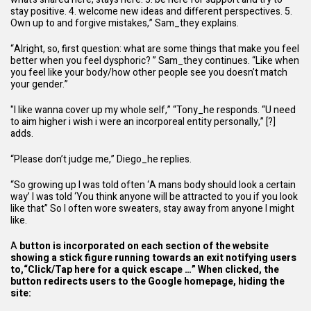
stay positive. 4. welcome new ideas and different perspectives. 5.
Own up to and forgive mistakes,” Sam_they explains.
“Alright, so, first question: what are some things that make you feel
better when you feel dysphoric? ” Sam_they continues. “Like when
you feel like your body/how other people see you doesn’t match
your gender.”
"I like wanna cover up my whole self,” “Tony_he responds. “U need
to aim higher i wish i were an incorporeal entity personally,” [?]
adds.
“Please don’t judge me,” Diego_he replies.
“So growing up I was told often ‘A mans body should look a certain
way’ I was told ‘You think anyone will be attracted to you if you look
like that” So I often wore sweaters, stay away from anyone I might
like.
A
button is incorporated on each section of the
website
showing a stick figure running towards an exit notifying users
to,“Click/Tap here for a quick escape …” When clicked, the
button redirects users to the Google homepage, hiding the
site: