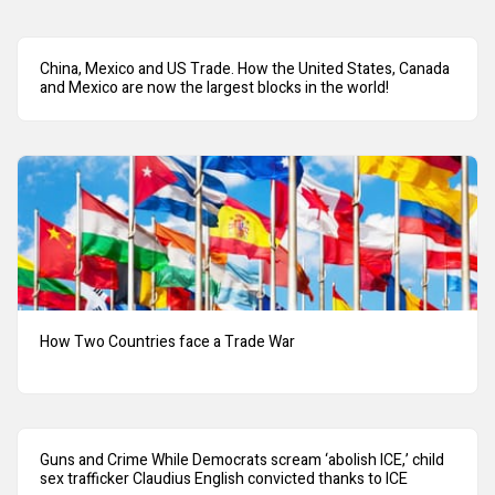
China, Mexico and US Trade. How the United States, Canada
and Mexico are now the largest blocks in the world!
How Two Countries face a Trade War
Guns and Crime While Democrats scream ‘abolish ICE,’ child
sex trafficker Claudius English convicted thanks to ICE