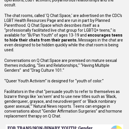
operations, LGBT activism, polyamorous relationships and the
occult.
The chat rooms, called ‘Q Chat Space,’ are advertised on the CDC’s
LGBT Health Resources Page
and are run in part by Planned
Parenthood. Q Chat Space which
describes
itself as a
“professionally facilitated live chat group for LGBTQ+ teens,” is
available for “Bi/Pan Youth” of ages 13-19 and
encourages teens
to hide their chats from their parents.
Messages in the chat are
even designed to be hidden quickly while the chat room is being
used.
Conversations on Q Chat Space are premised on mature sexual
themes including, “
Sex and Relationships
,” “
Having Multiple
Genders
” and “Drag Culture 101.”
“Queer Youth Activism” is designed for “youth of color.”
Facilitators in the chat “persuade youth to refer to themselves as
bizarre things like ‘xe/xem’ and to use new titles such as ‘Black,
genderqueer, grayace, and neurodivergent’ or ‘Black nonbinary
queer asexual,'” Natural News
reports
. Teens can engage in
conversations about “Gender Affirmation Surgeries” and hormone
replacement therapy on Q Chat.