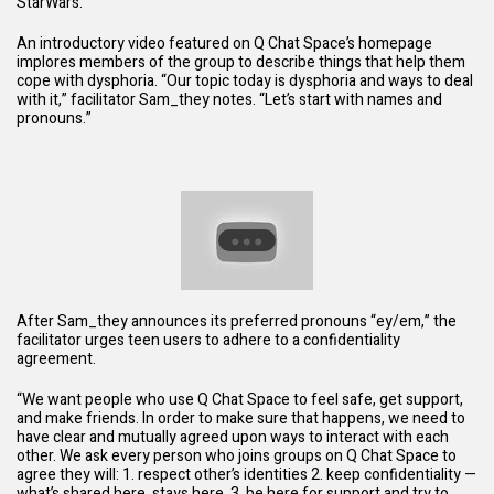
StarWars
.”
An introductory video featured on Q Chat Space’s homepage
implores members of the group to describe things that help them
cope with dysphoria. “Our topic today is dysphoria and ways to deal
with it,” facilitator Sam_they notes. “Let’s start with names and
pronouns.”
After Sam_they announces its preferred pronouns “ey/em,” the
facilitator urges teen users to adhere to a confidentiality
agreement.
“We want people who use Q Chat Space to feel safe, get support,
and make friends. In order to make sure that happens, we need to
have clear and mutually agreed upon ways to interact with each
other. We ask every person who joins groups on Q Chat Space to
agree they will: 1. respect other’s identities 2. keep confidentiality —
what’s shared here, stays here. 3. be here for support and try to