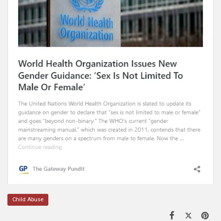
Child Abuse