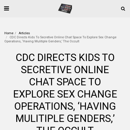
Home
Articles
CDC Directs Kids To Secretive Online Chat Space To Explore Sex Change
Operations, ‘Having Mulitiple Genders,’ The Occult
CDC DIRECTS KIDS TO
SECRETIVE ONLINE
CHAT SPACE TO
EXPLORE SEX CHANGE
OPERATIONS, ‘HAVING
MULITIPLE GENDERS,’