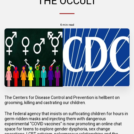
THE OCCULT
6 min read
The Centers for Disease Control and Prevention is hellbent on
grooming, killing and castrating our children.
The federal agency that insists on suffocating children for hours in
germ-ridden masks and injecting them with dangerous
experimental “COVID vaccines” is now promoting an online chat
space for teens to explore gender dysphoria, sex change