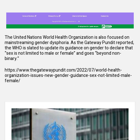
The United Nations World Health Organization is also focused on
mainstreaming gender dysphoria. As the Gateway Pundit reported,
the WHO is slated to update its guidance on gender to declare that
“sex is not limited to male or female” and goes “beyond non-
binary.”
https://www.thegatewaypundit.com/2022/07/world-health-
organization-issues-new-gender-guidance-sex-not-limited-male-
female/