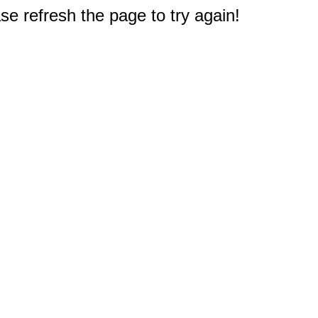
e refresh the page to try again!