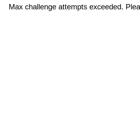
Max challenge attempts exceeded. Pleas