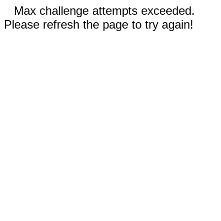
Max challenge attempts exceeded.
Please refresh the page to try again!