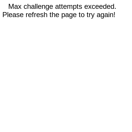
Max challenge attempts exceeded.
Please refresh the page to try again!