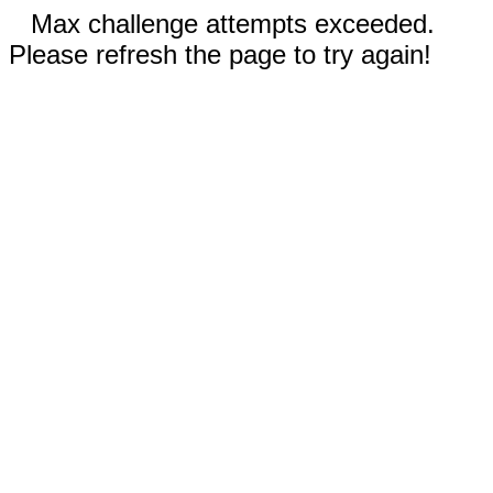
Max challenge attempts exceeded.
Please refresh the page to try again!