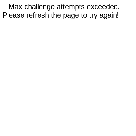
Max challenge attempts exceeded.
Please refresh the page to try again!