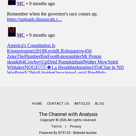
HOME
CONTACT US
ARTICLES
BLOG
The Channel with Analysis
Copyright © 2026 All rights reserved
Terms
|
Privacy
Powered By
SITE123
-
Website builder