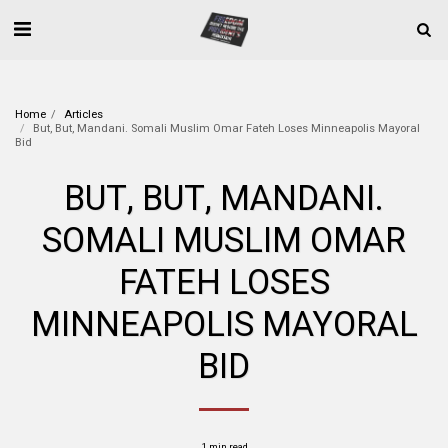
Home
Articles
But, But, Mandani. Somali Muslim Omar Fateh Loses Minneapolis Mayoral
Bid
BUT, BUT, MANDANI.
SOMALI MUSLIM OMAR
FATEH LOSES
MINNEAPOLIS MAYORAL
BID
1 min read