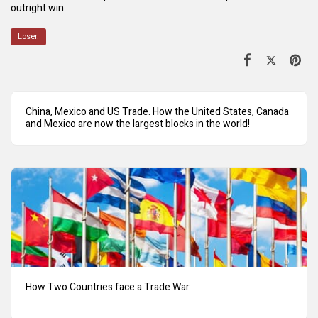
outright win.
Loser.
China, Mexico and US Trade. How the United States, Canada
and Mexico are now the largest blocks in the world!
How Two Countries face a Trade War