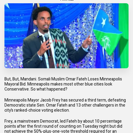
But, But, Mandani. Somali Muslim Omar Fateh Loses Minneapolis
Mayoral Bid. Minneapolis makes most other blue cities look
Conservative. So what happened?
Minneapolis Mayor Jacob Frey has secured a third term, defeating
Democratic state Sen. Omar Fateh and 13 other challengers in the
city’s ranked-choice voting election.
Frey, a mainstream Democrat, led Fateh by about 10 percentage
points after the first round of counting on Tuesday night but did
not achieve the 50%-plus-one-vote threshold required for an