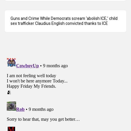
Guns and Crime While Democrats scream ‘abolish ICE,’ child
sex trafficker Claudius English convicted thanks to ICE