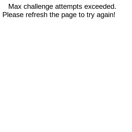
Max challenge attempts exceeded.
Please refresh the page to try again!