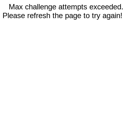
Max challenge attempts exceeded.
Please refresh the page to try again!