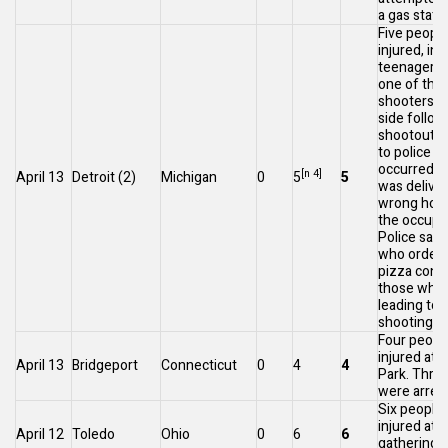
a gas statio
Five peopl
injured, in
teenagers a
one of the
shooters, 
side
follow
shootout. 
to police t
occurred af
[n 4]
April 13
Detroit
(2)
Michigan
0
5
5
was deliver
wrong hous
the occupa
Police said
who ordere
pizza conf
those who a
leading to 
[6
shooting.
Four peopl
injured at 
April 13
Bridgeport
Connecticut
0
4
4
Park. Thre
were arres
Six people
injured at a
April 12
Toledo
Ohio
0
6
6
gathering 