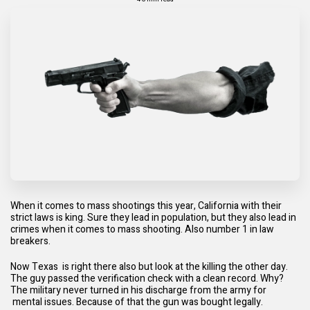
When it comes to mass shootings this year, California with their
strict laws is king. Sure they lead in population, but they also lead in
crimes when it comes to mass shooting. Also number 1 in law
breakers.
Now Texas is right there also but look at the killing the other day.
The guy passed the verification check with a clean record. Why?
The military never turned in his discharge from the army for
mental issues. Because of that the gun was bought legally.