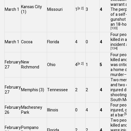
warrant at
Kansas City
[n 2]
March 1
Missouri
1
3
4
The perpet
(1)
of a self-in
gunshot wo
an 18-hour 
[133]
Four peopl
killed in a
March 1
Cocoa
Florida
4
0
4
incident at
[134]
Four peopl
killed and 
February
New
[n 2]
Ohio
4
1
5
was critical
27
Richmond
a home dur
murder–sui
Two men we
and two ot
February
Memphis
(3)
Tennessee
2
2
4
injured dur
27
shooting ne
South Mem
Four peopl
February
Machesney
Illinois
0
4
4
injured, one 
26
Park
[5]
at a bar.
Two peopl
killed and 
February
Pompano
Florida
2
2
4
were injure