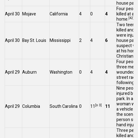
house part
Four peopl
April 30
Mojave
California
4
0
4
killed at a
[42]
home.
Two teena
killed and 
were injure
April 30
Bay St. Louis
Mississippi
2
4
6
house part
suspect wa
at his home
[4
Christian
.
Four people,
three men
April 29
Auburn
Washington
0
4
4
wounded at 
street raci
following a 
Nine peopl
injured by g
park. In add
woman was
[n 3]
April 29
Columbia
South Carolina
0
11
11
a vehicle w
the scene 
person suf
hand injury
Three peop
killed and 