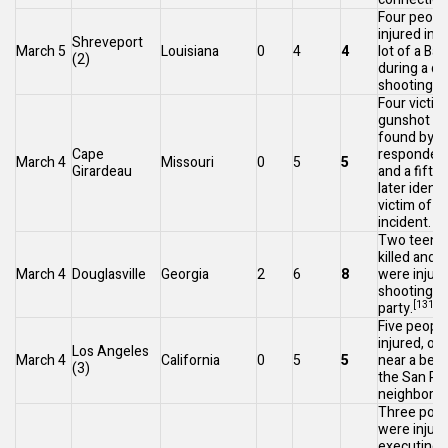
Four peopl
injured in 
Shreveport
March 5
Louisiana
0
4
4
lot of a
Bap
(2)
during a dr
[1
shooting.
Four victim
gunshot w
found by fi
Cape
responders 
March 4
Missouri
0
5
5
Girardeau
and a fifth
later identi
victim of 
incident.
Two teena
killed and s
March 4
Douglasville
Georgia
2
6
8
were injure
shooting a
[131]
party.
Five peopl
injured, one 
Los Angeles
March 4
California
0
5
5
near a beac
(3)
the
San Pe
neighborho
Three polic
were injure
executing 