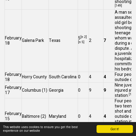
shooting at
[149]
A man sexu
assaulted a
old girl bef
shooting t
teenage gir
[n 2]
February
5
whom was 
Galena Park
Texas
2
7
[n 5]
18
during a d
dispute. An
a juvenile 
hospitalize
committed 
his bedroo
February
Four people
Horry County
South Carolina
0
4
4
18
outside of
Nine juven
February
Columbus
(1)
Georgia
0
9
9
injured at a
17
[152]
station.
Four people
two teenag
shot and 
February
Baltimore
(2)
Maryland
0
4
4
outside of 
15
station in
southeaste
This website uses cookies to ensure you get the best
Got it!
experience on our website
[
Baltimore.