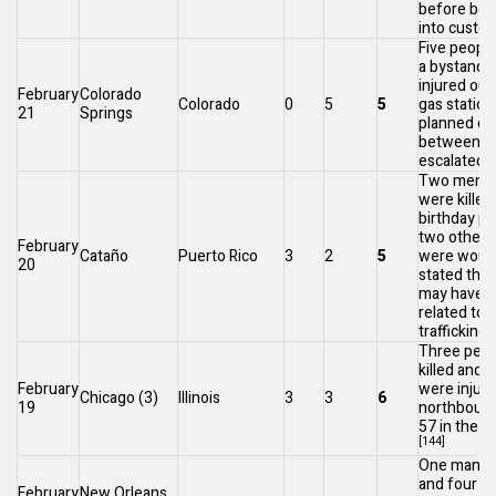
before bei
into custod
Five people
a bystande
injured out
February
Colorado
Colorado
0
5
5
gas station
21
Springs
planned co
between t
[
escalated.
Two men a
were killed 
birthday pa
two other c
February
Cataño
Puerto Rico
3
2
5
were wound
20
stated the
may have 
related to 
[
trafficking.
Three peop
killed and 
February
were injure
Chicago
(3)
Illinois
3
3
6
19
northbound
57
in the
S
[144]
One man wa
and four o
February
New Orleans