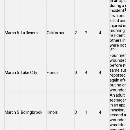
at an apar
during a d
[12
incident.
Two peopl
killed and 
injured in t
morning at
March 6
La Riviera
California
2
2
4
residentia
others in 
were not 
[127]
Four men 
wounded sh
before noo
same susp
March 5
Lake City
Florida
0
4
4
reportedly 
again after
but no one
[
wounded.
An adult a
teenagers 
in an appa
invasion, w
March 5
Bolingbrook
Illinois
3
1
4
second adu
wounded. 
was later a
connection