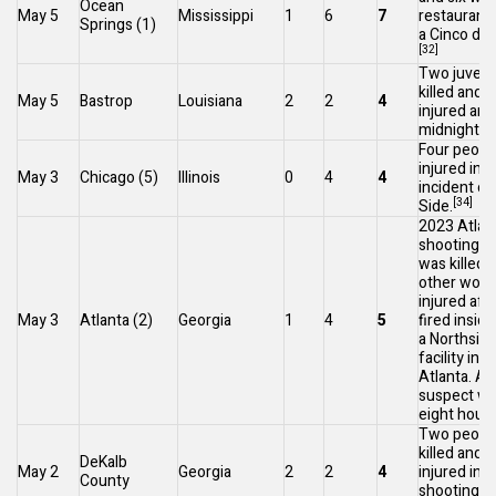
Ocean
May 5
Mississippi
1
6
7
restaurant 
Springs
(1)
a
Cinco de
[32]
Two juveni
killed and 
May 5
Bastrop
Louisiana
2
2
4
injured ar
[3
midnight.
Four peopl
injured in 
May 3
Chicago
(5)
Illinois
0
4
4
incident o
[34]
Side.
2023 Atlan
shooting
: 
was killed 
other wom
injured af
May 3
Atlanta
(2)
Georgia
1
4
5
fired inside
a
Northside
facility in
M
Atlanta
. A 
suspect wa
eight hours 
Two peopl
killed and 
DeKalb
May 2
Georgia
2
2
4
injured in a 
County
shooting i