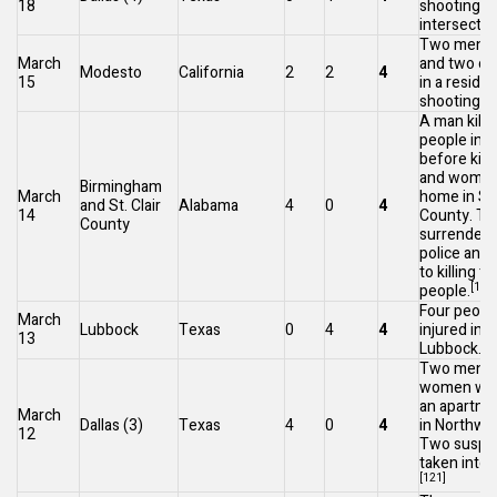
18
shooting at
intersectio
Two men we
March
and two oth
Modesto
California
2
2
4
15
in a residen
[1
shooting.
A man kill
people in
B
before kill
and woman 
Birmingham
March
home in
St.
and
St. Clair
Alabama
4
0
4
14
County
. T
County
surrendere
police and
to killing t
[118]
people.
Four peopl
March
Lubbock
Texas
0
4
4
injured in 
13
[1
Lubbock.
Two men a
women were
an apartme
March
Dallas
(3)
Texas
4
0
4
in Northwes
12
Two suspe
taken into 
[121]