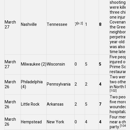
shooting
: 
were killed
three child
one injured
March
Covenant S
[n 2]
Nashville
Tennessee
7
1
8
27
the
Green H
neighborho
perpetrator
year-old ex
was also kil
[
time later.
Five peopl
March
injured out
Milwaukee
(2)
Wisconsin
0
5
5
27
Prime Soci
restaurant 
Two were k
March
Philadelphia
two others 
Pennsylvania
2
2
4
26
(4)
in
North Ph
[102]
Two people
March
five more 
Little Rock
Arkansas
2
5
7
26
wounded a
hospitalize
Four men w
March
Hempstead
New York
0
4
4
near a child
26
[104]
party.