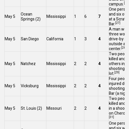
[26]
campus.
One person
Ocean
and six oth
May 5
Mississippi
1
6
7
Springs
(2)
at a Scratc
[27]
Bar.
A man was 
three woun
May 5
San Diego
California
1
3
4
drive-by s
outside a r
[28]
center.
Two peopl
killed and a
May 5
Natchez
Mississippi
2
2
4
others inju
shooting in
[29]
lot.
Four peopl
injured dur
May 5
Vicksburg
Mississippi
2
2
4
shooting a
Bar (a night
Two peopl
killed and 
May 5
St. Louis
(2)
Missouri
2
2
4
in a shooti
on
Cheroke
[31]
One person
and six wo