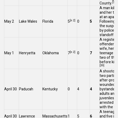
[37]
County.
A man kill
and her thr
at an apart
[n 2]
May 2
Lake Wales
Florida
5
0
5
Following 
the suspect
by police af
standoff at
A register
offender ki
wife, her t
[n 2]
May 1
Henryetta
Oklahoma
7
0
7
teenage ch
two of thei
before killi
[39]
A shootou
two parties
after-prom
wounded f
April 30
Paducah
Kentucky
0
4
4
bystanders
adults and
juveniles 
arrested in
with the sh
A teenager 
April 30
Lawrence
Massachusetts
1
5
6
and five inj