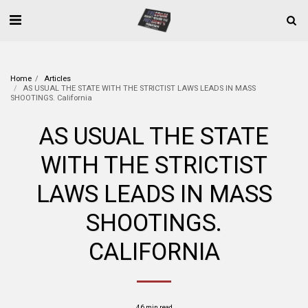
Home
Articles
AS USUAL THE STATE WITH THE STRICTIST LAWS LEADS IN MASS
SHOOTINGS. California
AS USUAL THE STATE
WITH THE STRICTIST
LAWS LEADS IN MASS
SHOOTINGS.
CALIFORNIA
46 min read