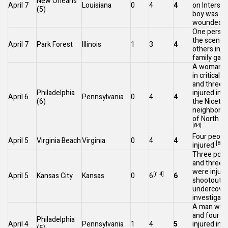
New Orleans
April 7
Louisiana
0
4
4
on
Intersta
(5)
boy was crit
[
wounded.
One person 
the scene,
April 7
Park Forest
Illinois
1
3
4
others injur
family gath
A woman w
in critical 
and three 
Philadelphia
injured in
April 6
Pennsylvania
0
4
4
(6)
the
Niceto
neighborh
of
North Ph
[84]
Four peopl
April 5
Virginia Beach
Virginia
0
4
4
[85]
injured.
Three polic
and three 
were injure
[n 4]
April 5
Kansas City
Kansas
0
6
6
shootout a
undercover
investigati
A man who 
and four o
Philadelphia
April 4
Pennsylvania
1
4
5
injured in