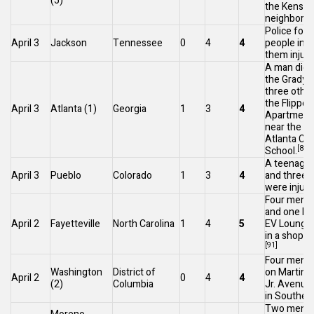
(5)
the
Kensin
neighborho
Police foun
April 3
Jackson
Tennessee
0
4
4
people in a 
them injure
A man died
the
Grady H
three other
the Flippe
April 3
Atlanta
(1)
Georgia
1
3
4
Apartment
near the W
Atlanta Cha
[89]
School.
A teenager 
April 3
Pueblo
Colorado
1
3
4
and three
were injure
Four men w
and one kil
April 2
Fayetteville
North Carolina
1
4
5
EV Lounge 
in a shoppi
[91]
Four men w
Washington
District of
on
Martin L
April 2
0
4
4
(2)
Columbia
Jr. Avenue
in
Southea
Two men a