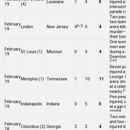
Louisiana
1
4
5
injured at 
19
(4)
intersectio
parade rou
Two parent
two teenag
February
[n 2]
Linden
New Jersey
4
0
4
were killed 
19
murder–sui
their home
One woman
men were i
February
St. Louis
(1)
Missouri
0
4
4
during a sh
19
Downtown S
[147]
Seven peo
injured at a
February
Lounge. Fo
Memphis
(1)
Tennessee
1
10
11
19
were shot, 
at a relate
[148]
nearby.
Five peopl
February
injured, one 
Indianapolis
Indiana
0
5
5
19
at a gas sta
needed
]
Two men we
and two ch
February
Columbus
(2)
Georgia
2
2
4
injured dur
18