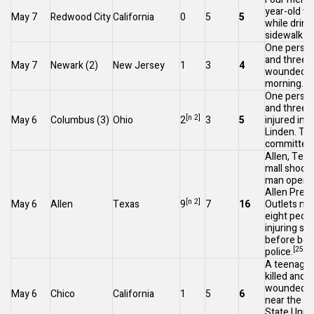
year-old we
May 7
Redwood City
California
0
5
5
while drink
[2
sidewalk.
One person
and three 
May 7
Newark
(2)
New Jersey
1
3
4
wounded ea
[23
morning.
One person
and three 
[n 2]
May 6
Columbus
(3)
Ohio
2
3
5
injured in
S
Linden
. Th
committed 
Allen, Texa
mall shoot
man opened
Allen Pre
[n 2]
May 6
Allen
Texas
9
7
16
Outlets mall
eight peop
injuring se
before bein
[25]
police.
A teenage 
killed and f
wounded at
May 6
Chico
California
1
5
6
near the
Ca
State Unive