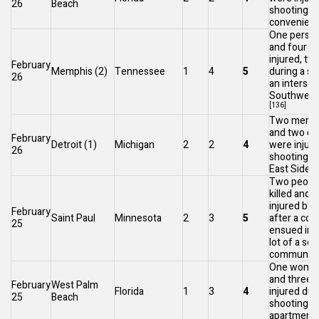
26
Beach
shooting in
convenienc
One person
and four o
injured, two 
February
Memphis
(2)
Tennessee
1
4
5
during a sh
26
an intersec
Southwest
[136]
Two men we
and two ot
February
Detroit
(1)
Michigan
2
2
4
were injure
26
shooting o
[
East Side
.
Two peopl
killed and 
injured by 
February
Saint Paul
Minnesota
2
3
5
after a con
25
ensued in 
lot of a se
community
One woman 
and three 
February
West Palm
Florida
1
3
4
injured dur
25
Beach
shooting at
apartment.