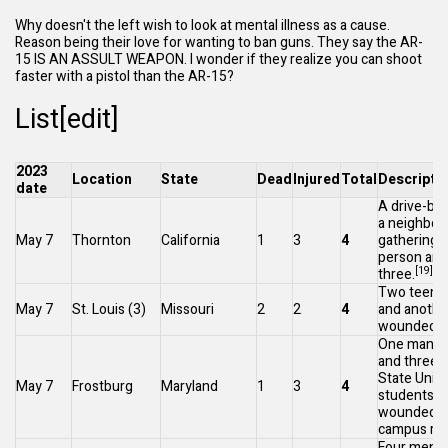
Why doesn't the left wish to look at mental illness as a cause.
Reason being their love for wanting to ban guns. They say the AR-
15 IS AN ASSULT WEAPON. I wonder if they realize you can shoot
faster with a pistol than the AR-15?
List[
edit
]
2023
Location
State
Dead
Injured
Total
Descripti
date
A drive-by 
a neighbor
May 7
Thornton
California
1
3
4
gathering k
person an
[19]
three.
Two teens 
May 7
St. Louis
(3)
Missouri
2
2
4
and anothe
[
wounded.
One man wa
and three
F
State Unive
May 7
Frostburg
Maryland
1
3
4
students w
wounded at
campus res
Four men a