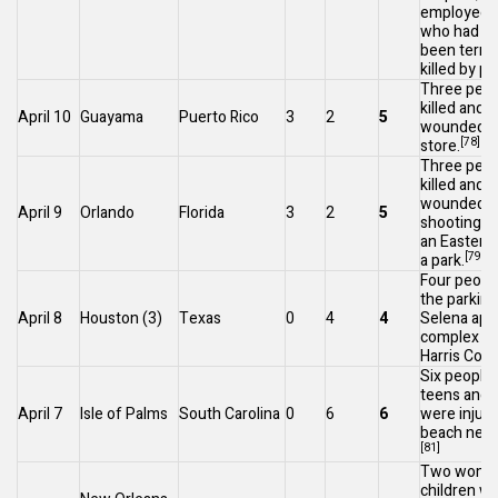
employee a
who had re
been termi
killed by po
Three peop
killed and 
April 10
Guayama
Puerto Rico
3
2
5
wounded at
[78]
store.
Three peop
killed and 
wounded af
April 9
Orlando
Florida
3
2
5
shooting d
an
Easter
e
[79]
a park.
Four people
the parking
April 8
Houston
(3)
Texas
0
4
4
Selena apa
complex in
Harris Coun
Six people,
teens and a
April 7
Isle of Palms
South Carolina
0
6
6
were injure
beach near
[81]
Two women
children we