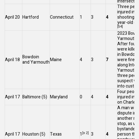
intersectio
Three peop
injured in a
April 20
Hartford
Connecticut
1
3
4
shooting, a
year-old gir
[54]
2023 Bowd
Yarmouth 
After four
were killed
in Bowdoin
Bowdoin
April 18
Maine
4
3
7
were fired 
and
Yarmouth
along
Inter
Yarmouth,
three peop
suspect wa
into custod
Four peopl
April 17
Baltimore
(5)
Maryland
0
4
4
injured in 
on
Charles
A man was i
dispute in 
another ma
stop, as wel
bystander.
[n 2]
April 17
Houston
(5)
Texas
1
3
4
person the