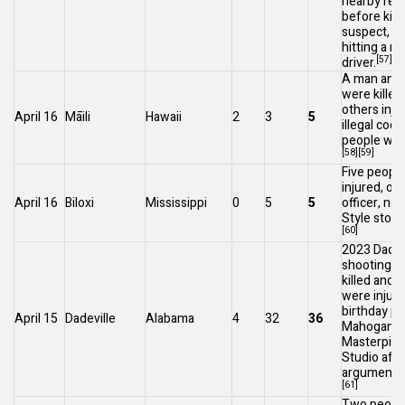
nearby res
before killi
suspect, ac
hitting a r
[57]
driver.
A man and
were killed
others inju
April 16
Māili
Hawaii
2
3
5
illegal
cock
people wer
[58]
[59]
Five peopl
injured, on
April 16
Biloxi
Mississippi
0
5
5
officer, nea
Style stor
[60]
2023 Dadev
shooting
: 
killed and 
were injure
birthday pa
April 15
Dadeville
Alabama
4
32
36
Mahogany
Masterpie
Studio afte
argument e
[61]
Two peopl