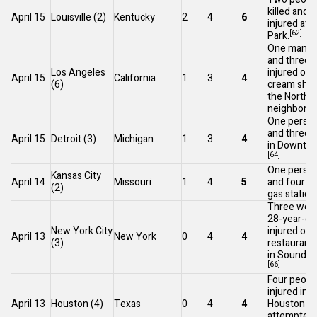
killed and 
April 15
Louisville
(2)
Kentucky
2
4
6
injured at
C
[62]
Park
.
One man wa
and three 
Los Angeles
injured out
April 15
California
1
3
4
(6)
cream shop
the
Northr
neighborho
One person
and three i
April 15
Detroit
(3)
Michigan
1
3
4
in
Downtow
[64]
One person
Kansas City
April 14
Missouri
1
4
5
and four in
(2)
gas station
Three wom
28-year-ol
New York City
injured out
April 13
New York
0
4
4
(3)
restaurant
in
Soundvie
[66]
Four peopl
injured in
S
April 13
Houston
(4)
Texas
0
4
4
Houston
in
attempted 