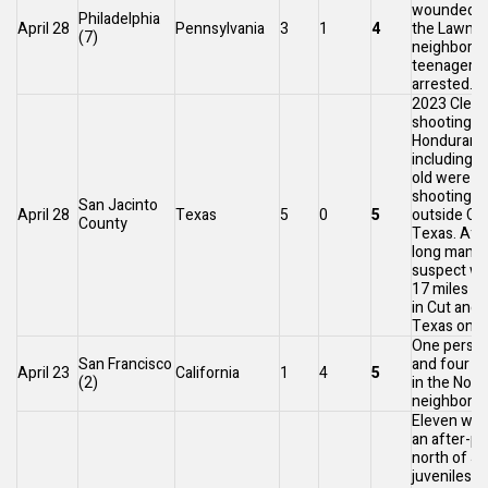
wounded at
Philadelphia
April 28
Pennsylvania
3
1
4
the
Lawncr
(7)
neighborh
teenagers
[46
arrested.
2023 Cleve
shooting
: 
Honduran 
including a
old were kil
shooting
San Jacinto
April 28
Texas
5
0
5
outside
Cle
County
Texas
. Aft
long manhu
suspect wa
17 miles (
in
Cut and 
Texas
on M
One person
San Francisco
and four w
April 23
California
1
4
5
(2)
in the
Nort
neighborho
Eleven were
an after-p
north of
Ja
juveniles f