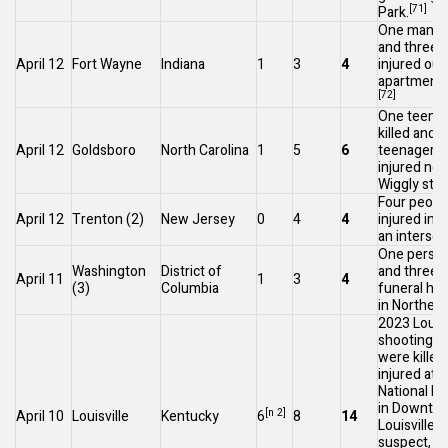
[71]
Park.
One man wa
and three 
April 12
Fort Wayne
Indiana
1
3
4
injured out
apartment 
[72]
One teenag
killed and f
April 12
Goldsboro
North Carolina
1
5
6
teenagers
injured nea
Wiggly
stor
Four peopl
April 12
Trenton
(2)
New Jersey
0
4
4
injured in a
an intersec
One person
Washington
District of
and three i
April 11
1
3
4
(3)
Columbia
funeral ho
in
Northeas
2023 Louisv
shooting
: 
were killed
injured at 
National B
in
Downto
[n 2]
April 10
Louisville
Kentucky
6
8
14
[7
Louisville
.
suspect, a