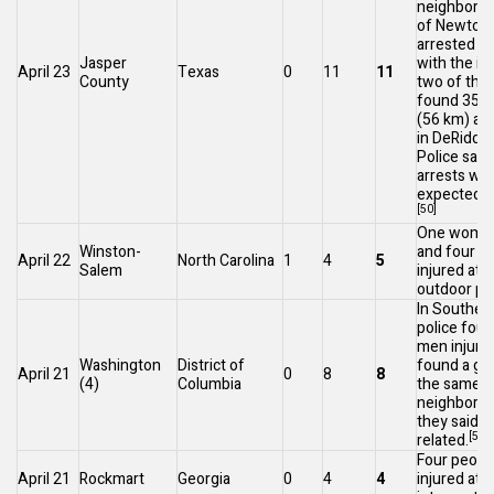
neighborin
of
Newton
arrested in
Jasper
with the in
April 23
Texas
0
11
11
County
two of the
found 35 m
(56 km) aw
in
DeRidder
Police say 
arrests we
expected t
[50]
One woman 
Winston-
and four p
April 22
North Carolina
1
4
5
Salem
injured at a
outdoor par
In
Southea
police fou
men injured
Washington
District of
found a girl
April 21
0
8
8
(4)
Columbia
the same
neighborho
they said 
[52]
related.
Four peopl
April 21
Rockmart
Georgia
0
4
4
injured at 