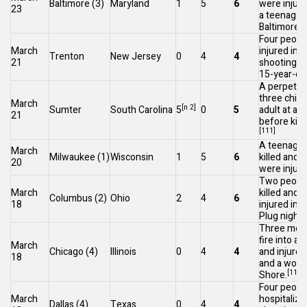
Baltimore
(3)
Maryland
1
5
6
were injure
23
a teenager,
[
Baltimore
.
Four peopl
March
injured in a
Trenton
New Jersey
0
4
4
21
shooting
, 
15-year-old
A perpetrat
three child
March
[n 2]
Sumter
South Carolina
5
0
5
adult at a 
21
before killi
[111]
A teenage 
March
Milwaukee
(1)
Wisconsin
1
5
6
killed and
20
were injure
Two peopl
March
killed and 
Columbus
(2)
Ohio
2
4
6
18
injured ins
Plug nightc
Three men
fire into a 
March
Chicago
(4)
Illinois
0
4
4
and injure
18
and a woma
[114]
[
Shore.
Four peopl
March
hospitalize
Dallas
(4)
Texas
0
4
4