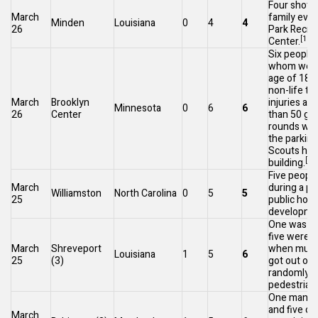
Four shot d
March
family even
Minden
Louisiana
0
4
4
26
Park Recre
[105]
Center.
Six people, 
whom were
age of 18, 
non-life th
March
Brooklyn
injuries af
Minnesota
0
6
6
26
Center
than 50 gu
rounds were
the parking
Scouts
hea
[10
building.
Five peopl
March
during a par
Williamston
North Carolina
0
5
5
25
public hou
developme
One was ki
five were i
March
Shreveport
when multi
Louisiana
1
5
6
25
(3)
got out of
randomly s
pedestrian
One man wa
and five ot
March