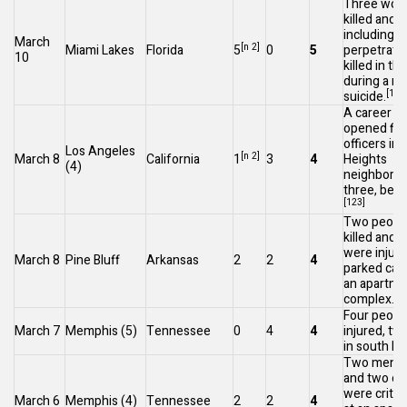
Three wom
killed and 
including t
March
[n 2]
Miami Lakes
Florida
5
0
5
perpetrato
10
killed in t
during a m
[122
suicide.
A career cr
opened fire
officers in
Los Angeles
[n 2]
March 8
California
1
3
4
Heights
(4)
neighborhoo
three, befo
[123]
Two peopl
killed and 
were injure
March 8
Pine Bluff
Arkansas
2
2
4
parked car 
an apartme
[1
complex.
Four peopl
March 7
Memphis
(5)
Tennessee
0
4
4
injured, two 
in south M
Two men we
and two ot
were critica
March 6
Memphis
(4)
Tennessee
2
2
4