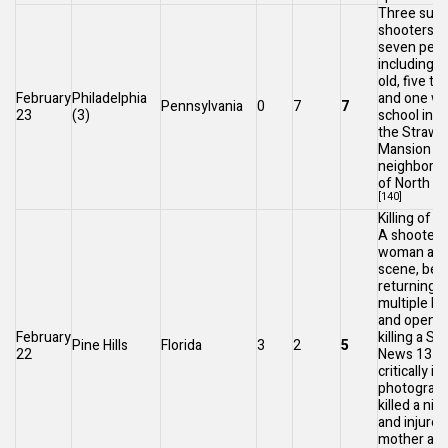
Three sus
shooters i
seven peop
including a
old, five t
February
Philadelphia
and one wo
Pennsylvania
0
7
7
23
(3)
school in
the
Strawb
Mansion
neighborh
of
North Ph
[140]
Killing of 
A shooter k
woman and 
scene, bef
returning t
multiple ho
and opening
February
killing a
Sp
Pine Hills
Florida
3
2
5
22
News 13
re
critically in
photograph
killed a nin
and injured
mother at 