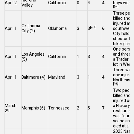
Moreno
April 2
California
0
4
4
boys were i
Valley
[94]
Three peop
killed and 
injured at a
Oklahoma
[n 4]
April 1
Oklahoma
3
3
6
southwest
City
(2)
City
followi
shootout 
biker gangs
One person
Los Angeles
and three i
April 1
California
1
3
4
(5)
a
Trader Jo
lot in
West H
Three were
one injured
April 1
Baltimore
(4)
Maryland
3
1
4
Northeast B
[98]
Two peopl
killed and 
injured out
March
a
Hickory Hi
Memphis
(6)
Tennessee
2
5
7
29
restaurant
was found 
scene and 
died at a ho
2023 Nashv