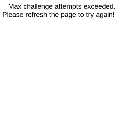
Max challenge attempts exceeded.
Please refresh the page to try again!