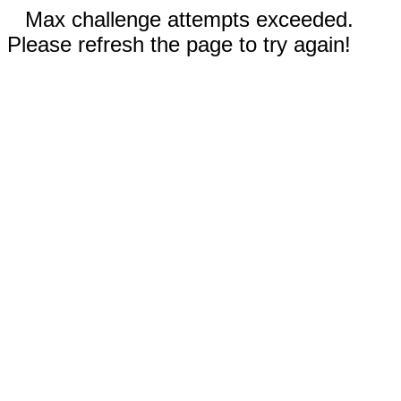
Max challenge attempts exceeded.
Please refresh the page to try again!