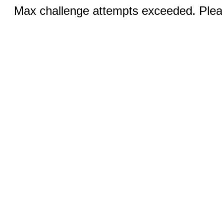
Max challenge attempts exceeded. Pleas