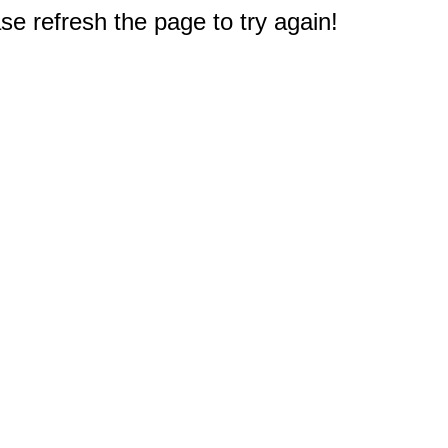
e refresh the page to try again!