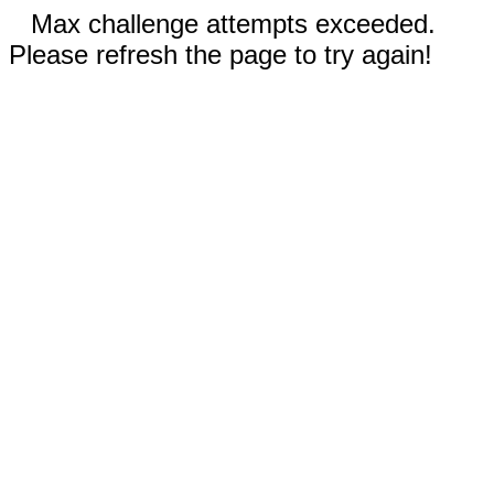
Max challenge attempts exceeded.
Please refresh the page to try again!