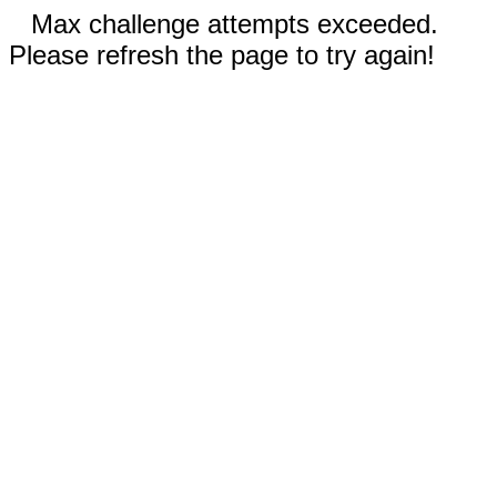
Max challenge attempts exceeded.
Please refresh the page to try again!