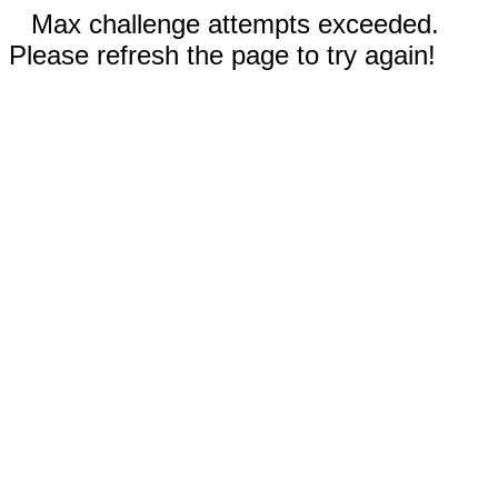
Max challenge attempts exceeded.
Please refresh the page to try again!