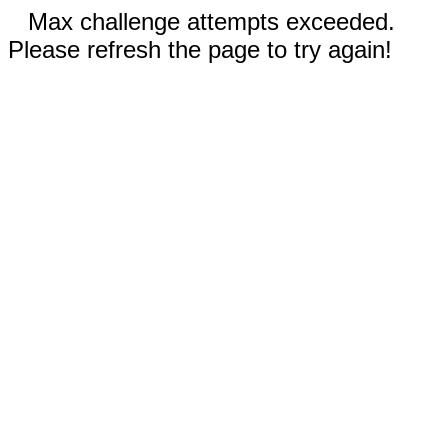
Max challenge attempts exceeded.
Please refresh the page to try again!