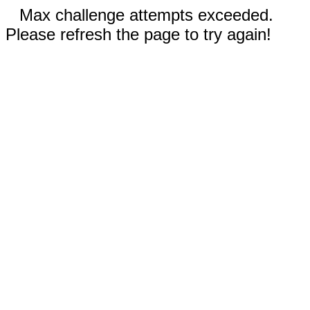
Max challenge attempts exceeded.
Please refresh the page to try again!