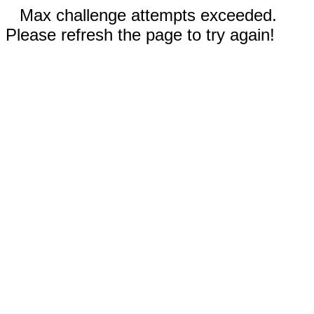
Max challenge attempts exceeded.
Please refresh the page to try again!