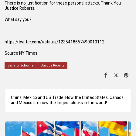
There is no justification for these personal attacks. Thank You
Justice Roberts.
What say you?
https://twitter.com/i/status/1235418657490010112
Source NY Times
Senator Schumer
Justice Roberts
China, Mexico and US Trade. How the United States, Canada
and Mexico are now the largest blocks in the world!