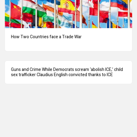
How Two Countries face a Trade War
Guns and Crime While Democrats scream ‘abolish ICE,’ child
sex trafficker Claudius English convicted thanks to ICE