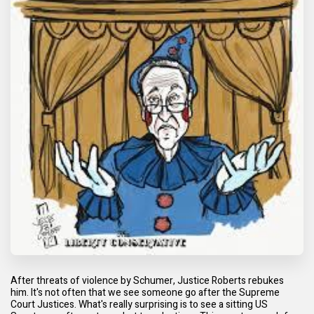
After threats of violence by Schumer, Justice Roberts rebukes
him. It's not often that we see someone go after the Supreme
Court Justices. What's really surprising is to see a sitting US