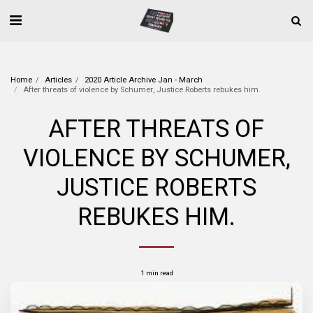
Home
Articles
2020 Article Archive Jan - March
After threats of violence by Schumer, Justice Roberts rebukes him.
AFTER THREATS OF
VIOLENCE BY SCHUMER,
JUSTICE ROBERTS
REBUKES HIM.
1 min read