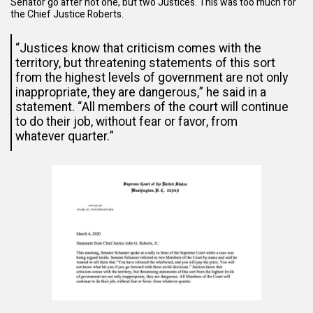
Senator go after not one, but two Justices. This was too much for
the Chief Justice Roberts.
“Justices know that criticism comes with the
territory, but threatening statements of this sort
from the highest levels of government are not only
inappropriate, they are dangerous,” he said in a
statement. “All members of the court will continue
to do their job, without fear or favor, from
whatever quarter.”