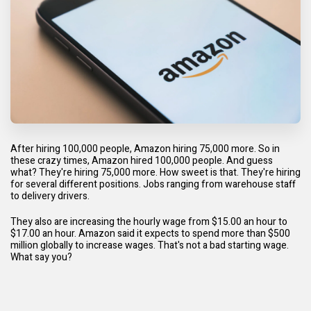
After hiring 100,000 people, Amazon hiring 75,000 more. So in
these crazy times, Amazon hired 100,000 people. And guess
what? They're hiring 75,000 more. How sweet is that. They're hiring
for several different positions. Jobs ranging from warehouse staff
to delivery drivers.
They also are increasing the hourly wage from $15.00 an hour to
$17.00 an hour. Amazon said it expects to spend more than $500
million globally to increase wages. That's not a bad starting wage.
What say you?