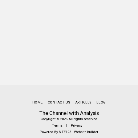
HOME
CONTACT US
ARTICLES
BLOG
The Channel with Analysis
Copyright © 2026 All rights reserved
Terms
|
Privacy
Powered By
SITE123
-
Website builder