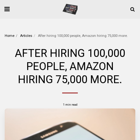
Home
Articles
After hiring 100,000 people, Amazon hiring 75,000 more.
AFTER HIRING 100,000
PEOPLE, AMAZON
HIRING 75,000 MORE.
1 min read