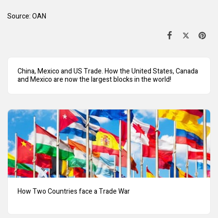
Source:
OAN
China, Mexico and US Trade. How the United States, Canada
and Mexico are now the largest blocks in the world!
How Two Countries face a Trade War