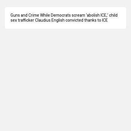
Guns and Crime While Democrats scream ‘abolish ICE,’ child
sex trafficker Claudius English convicted thanks to ICE