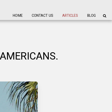
HOME
CONTACT US
ARTICLES
BLOG
 AMERICANS.