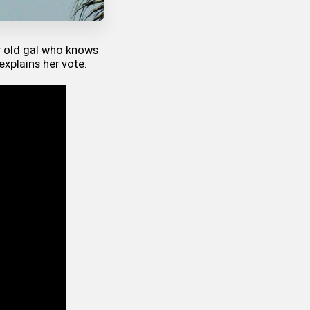
r old gal who knows
explains her vote.