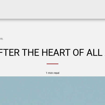
ns.
TER THE HEART OF ALL
1 min read