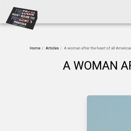
Home
Articles
A woman after the heart of all America
A WOMAN AF