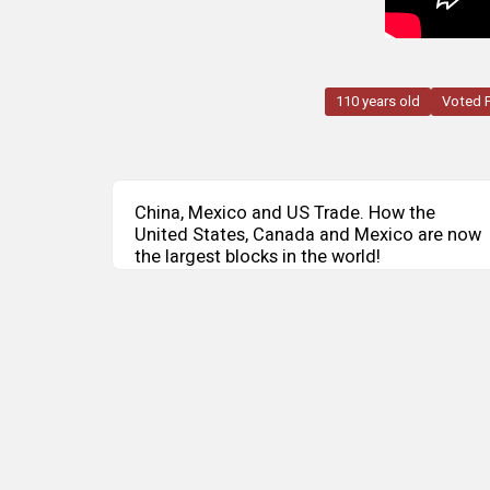
110 years old
Voted 
China, Mexico and US Trade. How the
United States, Canada and Mexico are now
the largest blocks in the world!