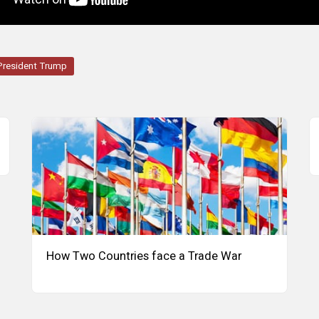
President Trump
How Two Countries face a Trade War