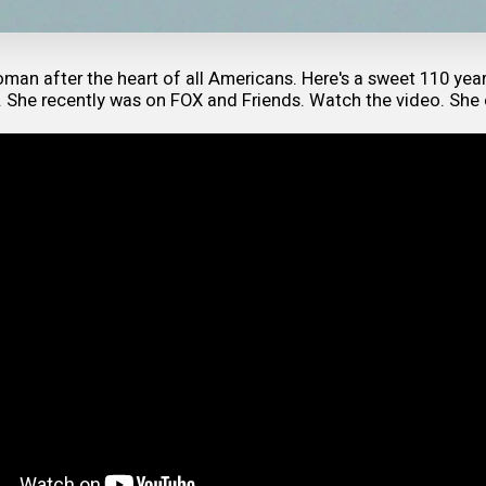
man after the heart of all Americans. Here's a sweet 110 yea
. She recently was on FOX and Friends. Watch the video. She 