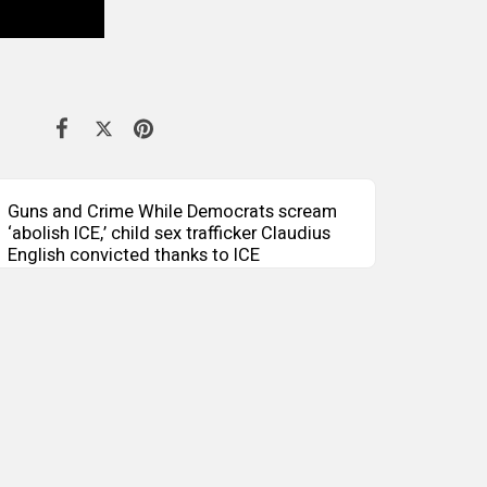
Guns and Crime While Democrats scream
‘abolish ICE,’ child sex trafficker Claudius
English convicted thanks to ICE