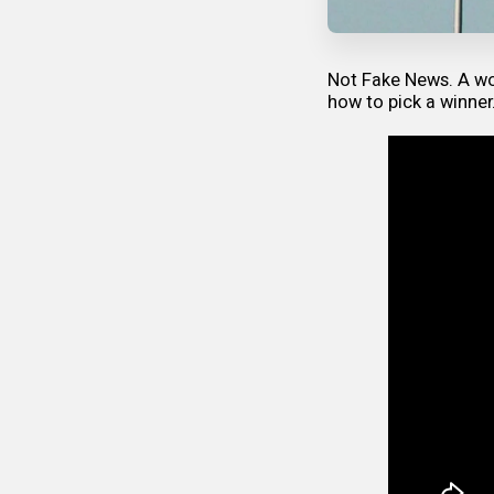
Not Fake News. A wo
how to pick a winner