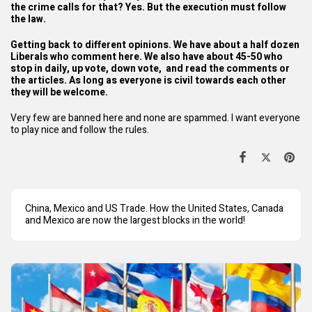
the crime calls for that? Yes. But the execution must follow
the law.
Getting back to different opinions. We have about a half dozen
Liberals who comment here. We also have about 45-50 who
stop in daily, up vote, down vote, and read the comments or
the articles. As long as everyone is civil towards each other
they will be welcome.
Very few are banned here and none are spammed. I want everyone
to play nice and follow the rules.
China, Mexico and US Trade. How the United States, Canada
and Mexico are now the largest blocks in the world!