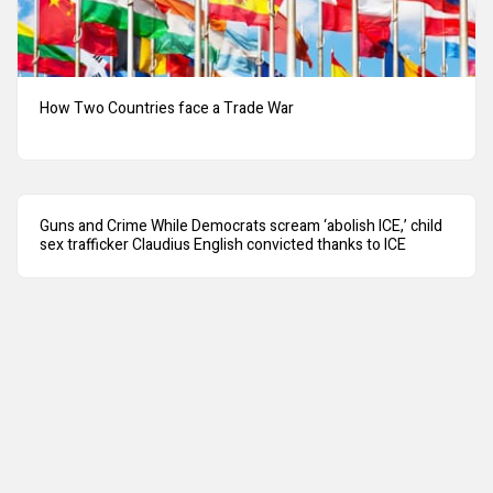
How Two Countries face a Trade War
Guns and Crime While Democrats scream ‘abolish ICE,’ child
sex trafficker Claudius English convicted thanks to ICE