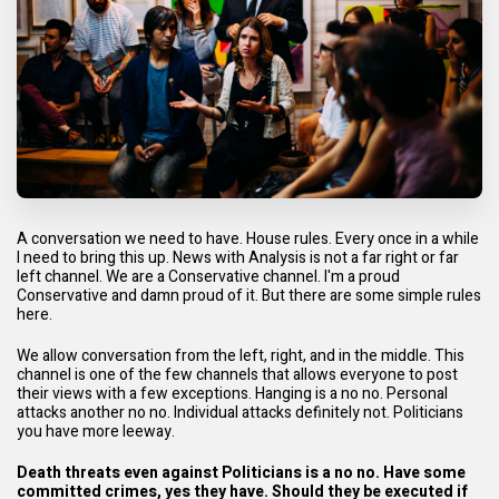
A conversation we need to have. House rules. Every once in a while
I need to bring this up. News with Analysis is not a far right or far
left channel. We are a Conservative channel. I'm a proud
Conservative and damn proud of it. But there are some simple rules
here.
We allow conversation from the left, right, and in the middle. This
channel is one of the few channels that allows everyone to post
their views with a few exceptions. Hanging is a no no. Personal
attacks another no no. Individual attacks definitely not. Politicians
you have more leeway.
Death threats even against Politicians is a no no. Have some
committed crimes, yes they have. Should they be executed if