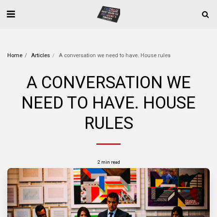
Home
Articles
A conversation we need to have. House rules
A CONVERSATION WE
NEED TO HAVE. HOUSE
RULES
2 min read