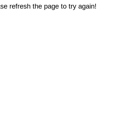
e refresh the page to try again!