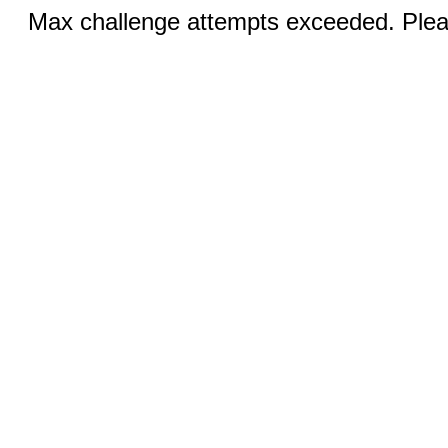
Max challenge attempts exceeded. Pleas