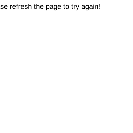
e refresh the page to try again!