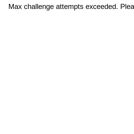
Max challenge attempts exceeded. Pleas