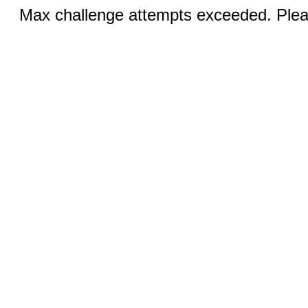
Max challenge attempts exceeded. Pleas