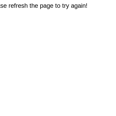
e refresh the page to try again!