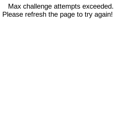
Max challenge attempts exceeded.
Please refresh the page to try again!