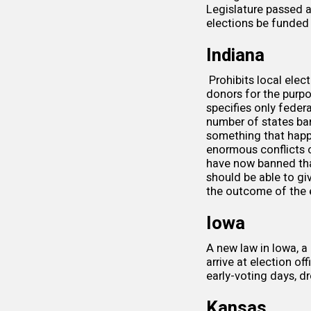
Legislature passed a
elections be funded 
Indiana
Prohibits local elec
donors for the purpo
specifies only feder
number of states bann
something that happ
enormous conflicts o
have now banned that
should be able to gi
the outcome of the e
Iowa
A
new law
in Iowa, a
arrive at election o
early-voting days, d
Kansas