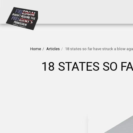
Home
Articles
18 states so far have struck a blow aga
18 STATES SO F