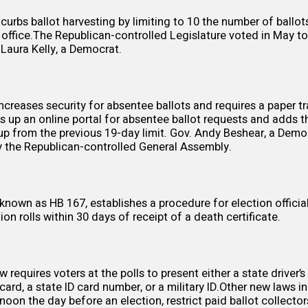
curbs ballot harvesting by
limiting
to 10 the number of ballo
n office.The Republican-controlled Legislature voted in May to
Laura Kelly, a Democrat.
creases security for absentee ballots and requires a paper tra
ts up an online portal for absentee ballot requests and adds t
 up from the previous 19-day limit. Gov. Andy Beshear, a Dem
 the Republican-controlled General Assembly.
, known as
HB 167
, establishes a procedure for election offic
ion rolls within 30 days of receipt of a death certificate.
aw
requires voters at the polls to present either a state driver’s 
 card, a state ID card number, or a military ID.Other new laws 
noon the day before an election,
restrict
paid ballot collector