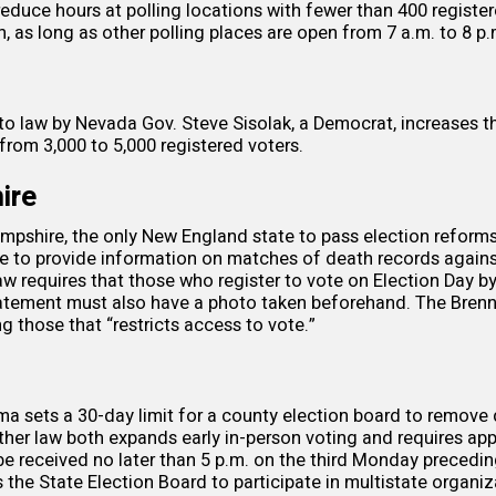
reduce hours at polling locations with fewer than 400 register
n, as long as other polling places are open from 7 a.m. to 8 p.
nto
law
by Nevada Gov. Steve Sisolak, a Democrat, increases 
 from 3,000 to 5,000 registered voters.
ire
pshire, the only New England state to pass election reforms 
te to provide information on
matches of death records
agains
law
requires
that those who register to vote on Election Day by
statement must also have a photo taken beforehand. The Bren
 those that “restricts access to vote.”
ma sets a
30-day limit
for a county election board to remove 
nother law both expands early
in-person voting
and requires app
be received no later than 5 p.m. on the third Monday precedin
the State Election Board to participate in multistate organiz