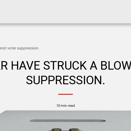
inst voter suppression.
AR HAVE STRUCK A BLO
SUPPRESSION.
10 min read