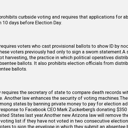
prohibits
curbside voting and requires that applications for a
an
10 days
before Election Day.
requires voters who cast
provisional ballots
to show ID by no
These voters previously had only to sign a sworn statement.A
llot harvesting, the practice in which political operatives distr
bsentee ballots. It also prohibits election officials from distri
entee ballots.
requires the secretary of state to
compare death records
wit
se. Another law
enhances
the security of voting machines.Th
 among states by
banning private money
to pay for election ad
n response to Facebook CEO
Mark Zuckerberg’s donating $350 
nited States last year.Another new Arizona law will
remove the
voting list if they have not voted in two consecutive electio
voters to
sign the envelope
in which they submit an absentee b