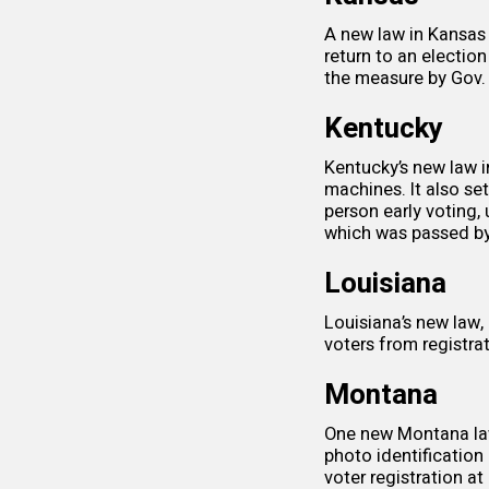
A new
law
in Kansas 
return to an electio
the measure by Gov. 
Kentucky
Kentucky’s new law in
machines. It also se
person early voting,
which was passed by
Louisiana
Louisiana’s new law
voters from registrat
Montana
One new Montana
l
photo identification
voter registration
at 