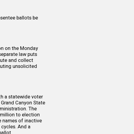
bsentee ballots be
on on the Monday
separate law
puts
ibute and collect
buting unsolicited
h a statewide voter
e Grand Canyon State
ministration. The
million
to election
 names of inactive
n cycles. And a
allot.