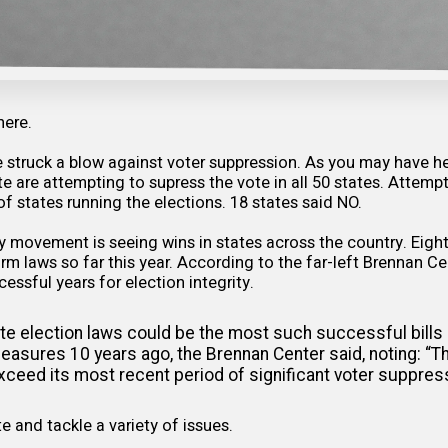
here.
e struck a blow against voter suppression. As you may have h
 are attempting to supress the vote in all 50 states. Attemp
of states running the elections. 18 states said NO.
ty movement is seeing wins in states across the country. Eigh
rm laws so far this year. According to the far-left Brennan Ce
essful years for election integrity.
te election laws could be the most such successful bills
asures 10 years ago, the Brennan Center said, noting: “T
 exceed its most recent period of significant voter suppre
e and tackle a variety of issues.