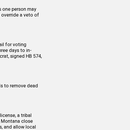
ts one person may
 override a veto of
il for voting
hree days to in-
ocrat, signed
HB 574
,
ials to remove dead
license, a tribal
in Montana close
s, and allow
local