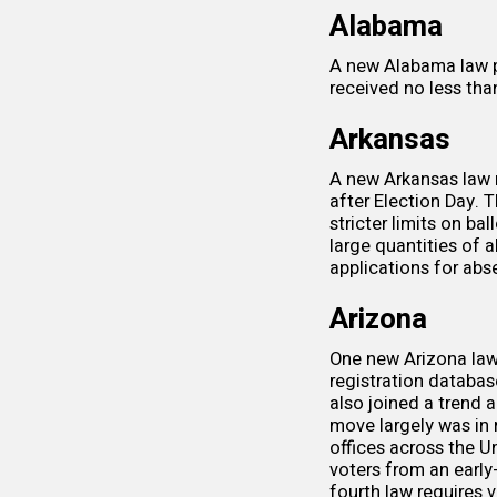
Alabama
A new Alabama law
received no less th
Arkansas
A new Arkansas law 
after Election Day. 
stricter limits on ba
large quantities of a
applications for abs
Arizona
One new Arizona law 
registration databa
also joined a trend
move largely was i
offices across the U
voters
from an early-
fourth law requires 