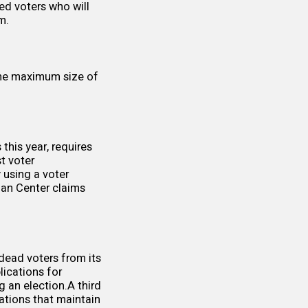
ed voters who will
m.
the maximum size of
this year, requires
t voter
 using a voter
nan Center claims
dead voters from its
lications for
g an election.A third
ations that maintain