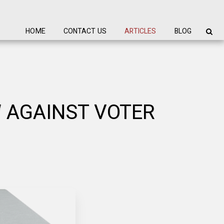
HOME
CONTACT US
ARTICLES
BLOG
W AGAINST VOTER