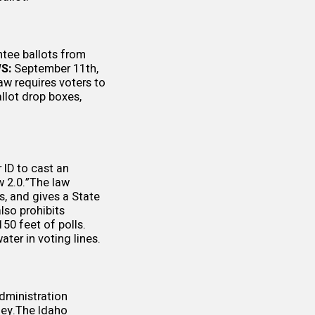
tee ballots from
S:
September 11th,
aw requires voters to
allot drop boxes,
 ID to cast an
w 2.0.”The law
s, and gives a State
lso prohibits
150 feet of polls.
ter in voting lines.
dministration
ney.The Idaho