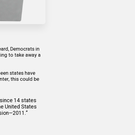
eard, Democrats in
ting to take away a
teen states have
nter, this could be
 since 14 states
he United States
ssion—2011.”