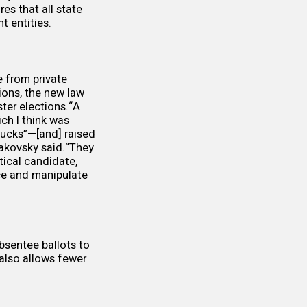
res that all state
t entities.
e from private
ions, the new law
ter elections.“A
ich I think was
ucks”—[and] raised
pakovsky said.“They
tical candidate,
nce and manipulate
absentee ballots to
 also allows fewer