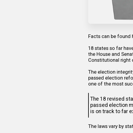
Facts can be
found 
18 states so far hav
the House and Senate
Constitutional right 
The election integri
passed election refo
one of the most succ
The 18 revised sta
passed election me
is on track to far
The laws vary by stat