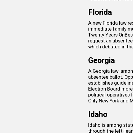
Florida
A new
Florida law
res
immediate family me
Twenty Years On
Bes
request an absentee b
which debuted in th
Georgia
A
Georgia law
, amon
absentee ballot. Op
establishes guideline
Election Board more 
political operatives 
Only New York and Mo
Idaho
Idaho is among stat
through the left-lea