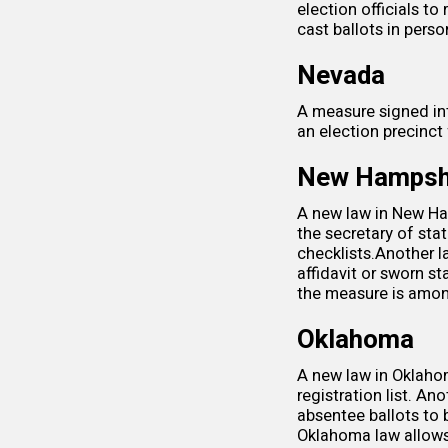
election officials
to 
cast ballots in perso
Nevada
A measure signed i
an election precinct
New Hampsh
A new law in New Ham
the secretary of sta
checklists.Another 
affidavit or sworn 
the measure is among
Oklahoma
A new law in Oklaho
registration list. A
absentee ballots to 
Oklahoma law allows 