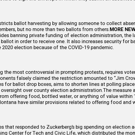
tricts ballot harvesting by
allowing
someone to collect absen
mbers, but no more than two ballots from others.
MORE NEW
ides banning private funding of election administration, the l
allot in order to receive one. It also increases security for b
e 2020 election because of the COVID-19 pandemic.
g the most controversial in prompting protests, requires voter
ponents falsely
claimed
the restriction amounted to “Jim Cro
s for ballot drop boxes, aims to shorten lines at polling place
oversight over county election administration.The measure a
from offering food, bottled water, or anything of value within 
ntana have similar provisions related to offering food and wa
es that responded to Zuckerberg’s big spending on election a
ning Center for Tech and Civic Life, which distributed the mo