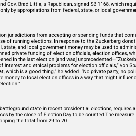
nd Gov. Brad Little, a Republican, signed
SB 1168
, which requi
only by appropriations from federal, state, or local governmen
tion jurisdictions from accepting or spending funds that com
se of running elections. In response to the Zuckerberg donat
al, state, and local government money may be used to adminis
ed private funding of election officials, election offices, wh
ened in the last election [and was] unprecedented—“Zuckerb
f interest and ethical problems for election officials,” von S
, which is a good thing,” he added. “No private party, no poli
ve money to local election offices in a way that might influe
lection.”
 battleground state in recent presidential elections, requires 
ffices by the close of Election Day to be counted.The measure
ropping the total from 29 to 20.