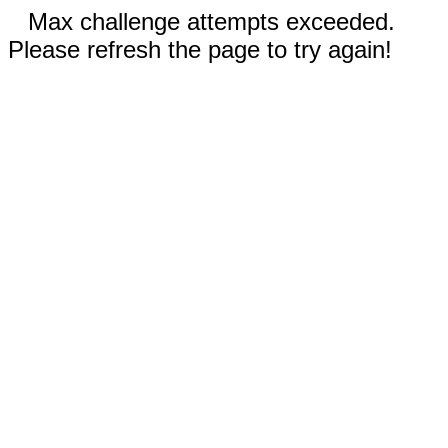
Max challenge attempts exceeded.
Please refresh the page to try again!