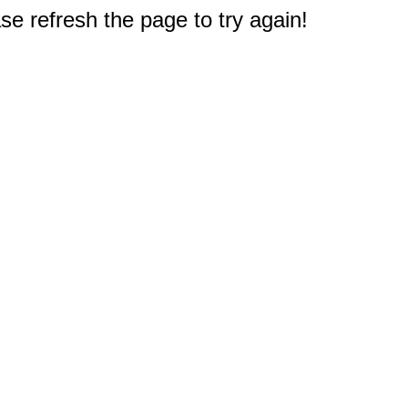
e refresh the page to try again!