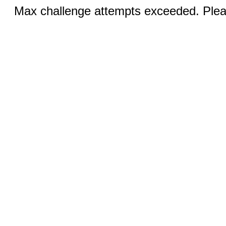
Max challenge attempts exceeded. Pleas