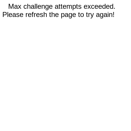
Max challenge attempts exceeded.
Please refresh the page to try again!