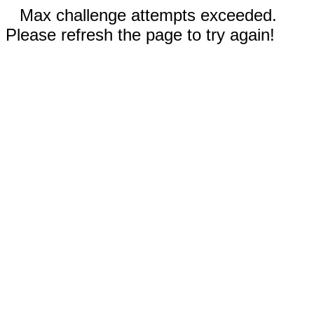
Max challenge attempts exceeded.
Please refresh the page to try again!