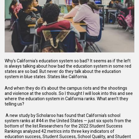
Why's California's education system so bad? It seems as if the left
is always talking about how bad the education system in some red
states are so bad. But never do they talk about the education
system in blue states. States like California.
And when they do it's about the campus riots and the shootings
and violence at the schools. So I thought I will look into this and see
where the education system in California ranks. What aren't they
telling us?
A new
study
by
Scholaroo
has found that California’s school
system ranks at #44 in the United States — just six spots from the
bottom of the list.Researchers for the 2022 Student Success
Rankings analyzed 42 metrics into three key indicators of
education success, Student Success, School Quality, and Student