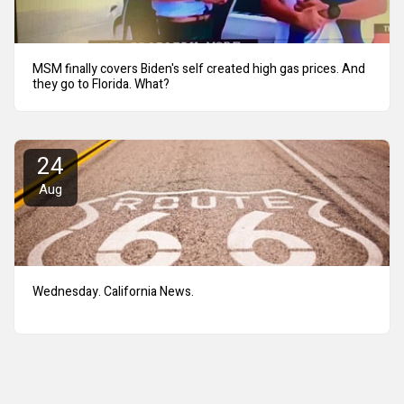
MSM finally covers Biden's self created high gas prices. And
they go to Florida. What?
24
Aug
Wednesday. California News.