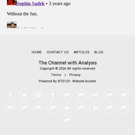
HOME
CONTACT US
ARTICLES
BLOG
The Channel with Analysis
Copyright © 2026 All rights reserved
Terms
|
Privacy
Powered By
SITE123
-
Website builder