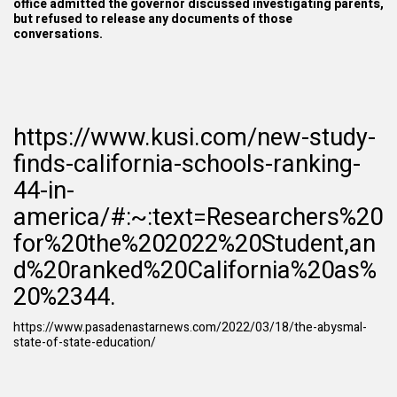
office admitted the governor discussed investigating parents,
but refused to release any documents of those
conversations.
https://www.kusi.com/new-study-
finds-california-schools-ranking-
44-in-
america/#:~:text=Researchers%20
for%20the%202022%20Student,an
d%20ranked%20California%20as%
20%2344.
https://www.pasadenastarnews.com/2022/03/18/the-abysmal-
state-of-state-education/