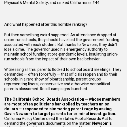
Physical & Mental Safety, and ranked California as #44.
And what happened after this horrible ranking?
But then something weird happened. As attendance dropped at
union-run schools, they should have lost the government funding
associated with each student. But thanks to Newsom, they didn’t
lose a dime. The governor used his emergency authority to
maintain school funding at pre-pandemic levels, insulating union-
run schools from the impact of their own bad behavior.
Witnessing all this, parents flocked to school board meetings. They
demanded — often forcefully — that officials reopen and fix their
schools. In a rare show of bipartisanship, parent groups
representing liberal, conservative and otherwise nonpolitical
parents blossomed. Recall campaigns launched.
The California School Boards Association — whose members
are most often politicians bankrolled by teachers union
dollars — responded to simmering parent rage by asking
Gavin Newsom to target parents for criminal investigation.
California Policy Center used the state’s Public Records Act to
demand the governor’s documents on the matter.
Newsom’s