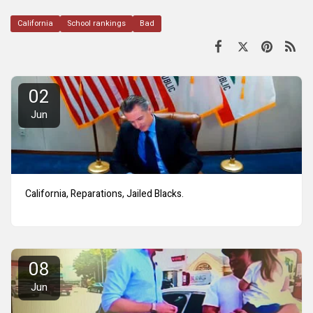
California
School rankings
Bad
02
Jun
California, Reparations, Jailed Blacks.
08
Jun