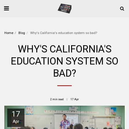
Home
Blog
Why's California's education system so bad?
WHY'S CALIFORNIA'S
EDUCATION SYSTEM SO
BAD?
2 min read
17
Apr
17
Apr