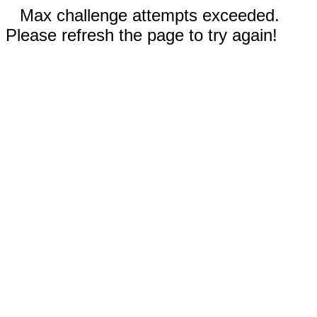
Max challenge attempts exceeded.
Please refresh the page to try again!