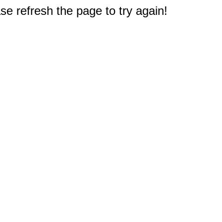
e refresh the page to try again!