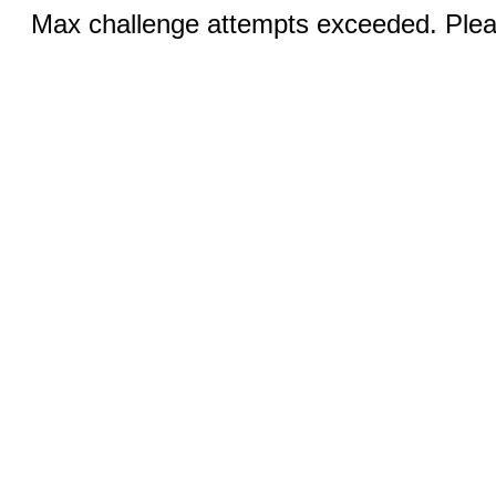
Max challenge attempts exceeded. Pleas