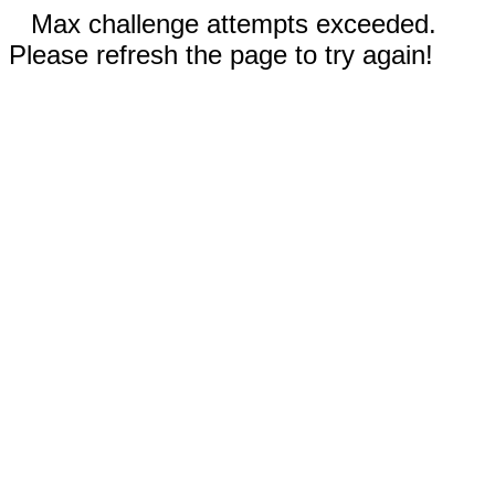
Max challenge attempts exceeded.
Please refresh the page to try again!