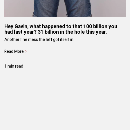
Hey Gavin, what happened to that 100 billion you
had last year? 31 billion in the hole this year.
Another fine mess the left got itself in.
Read More
1 min read