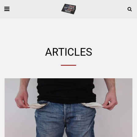
ARTICLES