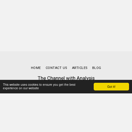
HOME
CONTACT US
ARTICLES
BLOG
The Channel with Analysis
Copyright © 2026 All rights reserved
This website uses cookies to ensure you get the best
Got it!
experience on our website
Terms
|
Privacy
Powered By
SITE123
-
Website builder