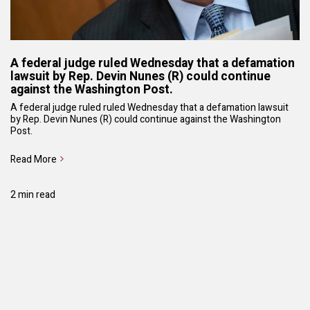
A federal judge ruled Wednesday that a defamation
lawsuit by Rep. Devin Nunes (R) could continue
against the Washington Post.
A federal judge ruled ruled Wednesday that a defamation lawsuit
by Rep. Devin Nunes (R) could continue against the Washington
Post.
Read More
2 min read