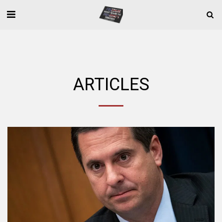
ARTICLES