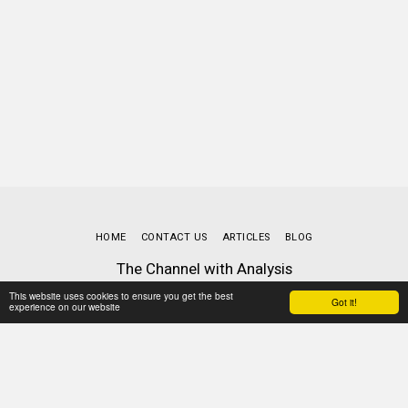
HOME
CONTACT US
ARTICLES
BLOG
The Channel with Analysis
Copyright © 2026 All rights reserved
This website uses cookies to ensure you get the best
Got it!
Terms
|
Privacy
experience on our website
Powered By
SITE123
-
Website builder