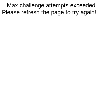
Max challenge attempts exceeded.
Please refresh the page to try again!