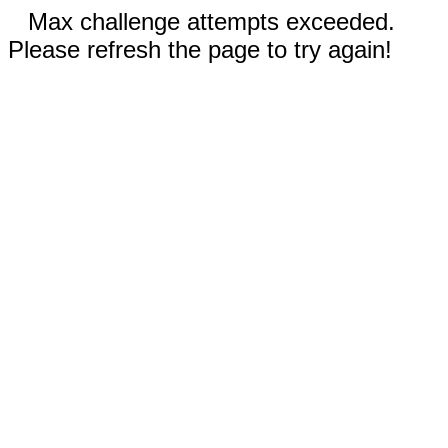
Max challenge attempts exceeded.
Please refresh the page to try again!