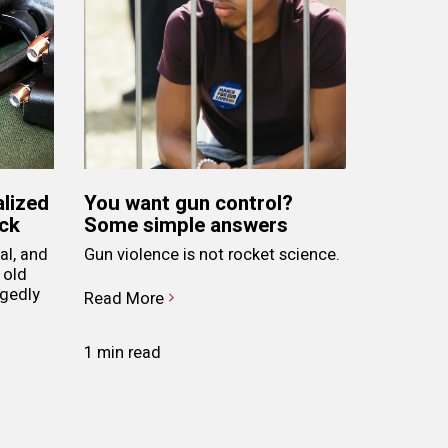
alized
You want gun control?
ack
Some simple answers
al, and
Gun violence is not rocket science.
 old
egedly
Read More
1 min read