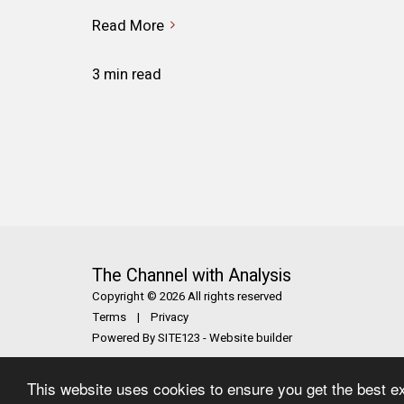
Read More
3 min read
The Channel with Analysis
Copyright © 2026 All rights reserved
Terms
|
Privacy
Powered By
SITE123
-
Website builder
This website uses cookies to ensure you get the best e