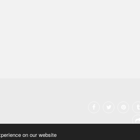
xperience on our website