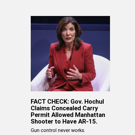
FACT CHECK: Gov. Hochul
Claims Concealed Carry
Permit Allowed Manhattan
Shooter to Have AR-15.
Gun control never works.