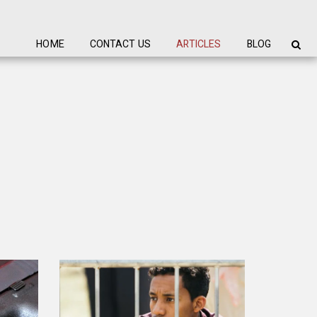
HOME
CONTACT US
ARTICLES
BLOG