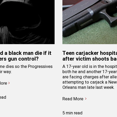
d a black man die if it
Teen carjacker hospit
ers gun control?
after victim shoots b
e dies so the Progressives
A 17-year old is in the hospit
ir way.
both he and another 17-year
are facing charges after all
attempting to carjack a New
ore
Orleans man late last week.
read
Read More
5 min read