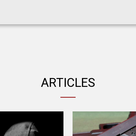
ARTICLES