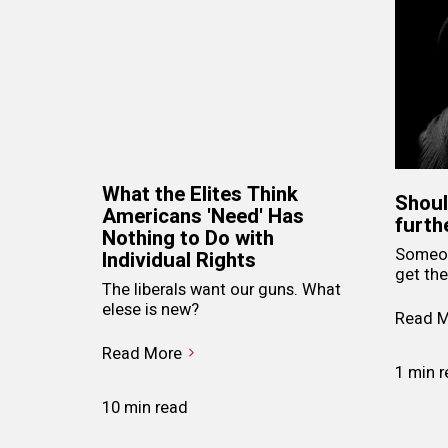
What the Elites Think
Shoul
Americans 'Need' Has
furth
Nothing to Do with
Someon
Individual Rights
get the
The liberals want our guns. What
elese is new?
Read M
Read More
1 min 
10 min read