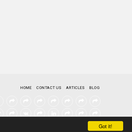
HOME
CONTACT US
ARTICLES
BLOG
Got it!